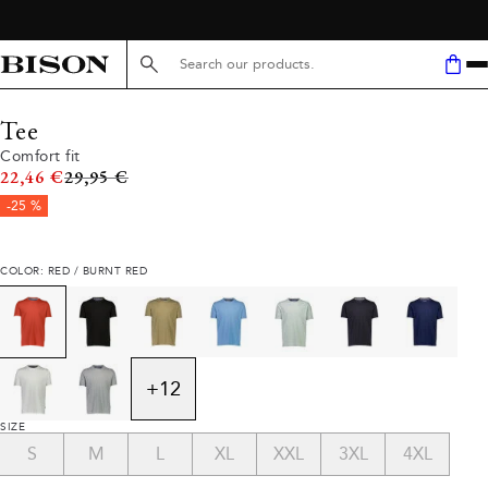
Search here...
Tee
Comfort fit
Original price
22,46 €
29,95 €
-25 %
COLOR: RED / BURNT RED
+
12
SIZE
S
M
L
XL
XXL
3XL
4XL