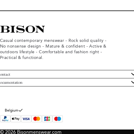
Casual contemporary menswear - Rock solid quality -
No nonsense design - Mature & confident - Active &
outdoors lifestyle - Comfortable and fashion right -
Practical & functional.
ontact
ustomer Service
ocumentation
rms and conditions
turns
ivacy policy
ithdraw from purchase
okie policy
bout Bison
Belgium
© 2026 Bisonmenswear.com