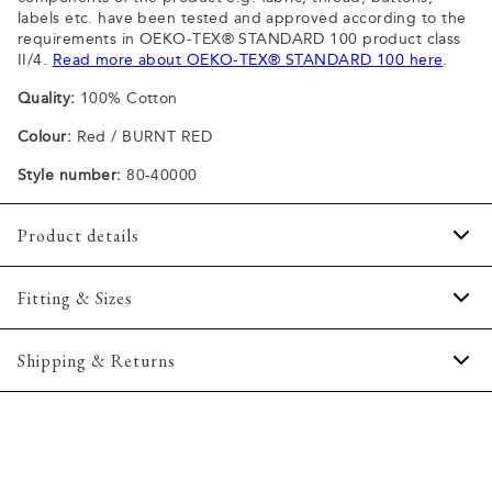
labels etc. have been tested and approved according to the
requirements in OEKO-TEX® STANDARD 100 product class
II/4.
Read more about OEKO-TEX® STANDARD 100 here
.
Quality:
100% Cotton
Colour:
Red / BURNT RED
Style number:
80-40000
Product details
Patch with logo on the bottom left.
Fitting & Sizes
The plain-coloured T-shirts are made of 100% cotton
The T-shirt has crew neck.
Fit:
Comfort fit
Shipping & Returns
A good basic T-shirt which can be used all year round.
Slightly looser fit, which provides some room for movement
The marled T-shirts are made of a cotton blend.
2-5 workdays.
Model:
The model is wearing a size M., The model is 188
Certified with OEKO-TEX® STANDARD 100.
Shipping: 5 €
centimeters tall, and has a chest measure of 102 centimeters.
Free shipping above 59 €