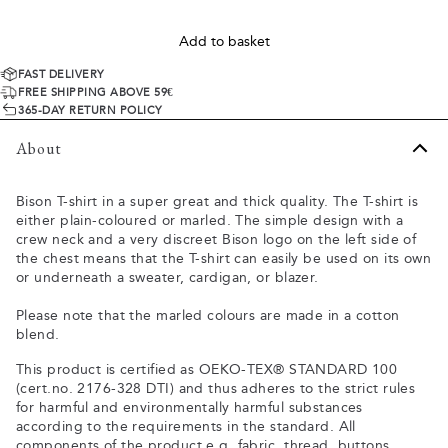
Add to basket
FAST DELIVERY
FREE SHIPPING ABOVE 59€
365-DAY RETURN POLICY
About
Bison T-shirt in a super great and thick quality. The T-shirt is
either plain-coloured or marled. The simple design with a
crew neck and a very discreet Bison logo on the left side of
the chest means that the T-shirt can easily be used on its own
or underneath a sweater, cardigan, or blazer.
Please note that the marled colours are made in a cotton
blend.
This product is certified as OEKO-TEX® STANDARD 100
(cert.no. 2176-328 DTI) and thus adheres to the strict rules
for harmful and environmentally harmful substances
according to the requirements in the standard. All
components of the product e.g. fabric, thread, buttons,