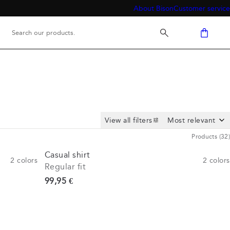
About Bison
Customer service
View all filters
Products
(
32
)
Casual shirt
2
colors
2
colors
Regular fit
Current price
99,95 €