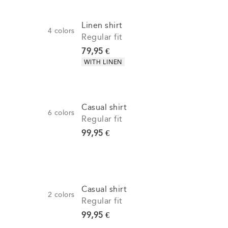
Linen shirt
4
colors
Regular fit
Current price
79,95 €
Product attributes
WITH LINEN
Casual shirt
6
colors
Regular fit
Current price
99,95 €
Casual shirt
2
colors
Regular fit
Current price
99,95 €