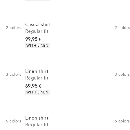
Casual shirt
2
colors
2
colors
Regular fit
Current price
99,95 €
Product attributes
WITH LINEN
Linen shirt
3
colors
3
colors
Regular fit
Current price
69,95 €
Product attributes
WITH LINEN
Linen shirt
6
colors
6
colors
Regular fit