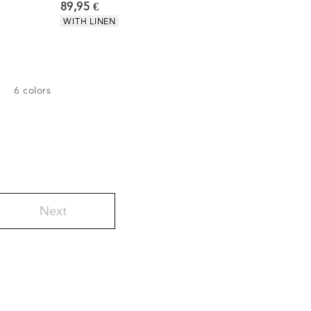
Current price
89,95 €
Product attributes
WITH LINEN
6
colors
Next