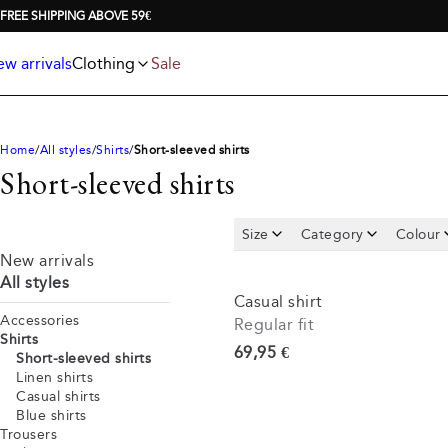
Jackets
T-shirts
FREE SHIPPING ABOVE 59€
Knitwear
Underwear & socks
Polo shirts
Accessories
w arrivals
Clothing
Sale
Shorts
Home
All styles
Shirts
Short-sleeved shirts
Short-sleeved shirts
Size
Category
Colour
New arrivals
All styles
Casual shirt
Accessories
Regular fit
Shirts
Current price
69,95 €
Short-sleeved shirts
Linen shirts
Casual shirts
Blue shirts
Trousers