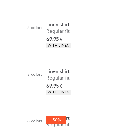
Linen shirt
2
colors
Regular fit
Current price
69,95 €
Product attributes
WITH LINEN
Linen shirt
3
colors
Regular fit
Current price
69,95 €
Product attributes
WITH LINEN
Linen shirt
-50%
6
colors
Regular fit