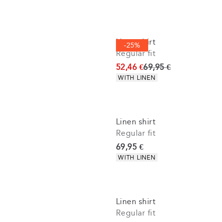
Linen shirt
-25%
Regular fit
Original price
52,46 €
69,95 €
Product attributes
WITH LINEN
Linen shirt
Regular fit
Current price
69,95 €
Product attributes
WITH LINEN
Linen shirt
Regular fit