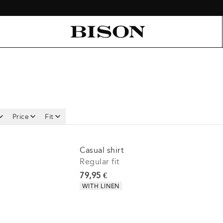
Price
Fit
Casual shirt
Regular fit
Current price
79,95 €
Product attributes
WITH LINEN