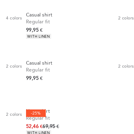
Casual shirt
4
colors
2
colors
Regular fit
Current price
99,95 €
Product attributes
WITH LINEN
Casual shirt
2
colors
2
colors
Regular fit
Current price
99,95 €
Linen shirt
-25%
2
colors
Regular fit
Original price
52,46 €
69,95 €
Product attributes
WITH LINEN