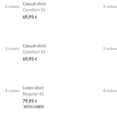
Casual shirt
2
colors
3
colors
Comfort fit
Current price
69,95 €
Casual shirt
3
colors
2
colors
Comfort fit
Current price
69,95 €
Linen shirt
4
colors
4
colors
Regular fit
Current price
79,95 €
Product attributes
WITH LINEN