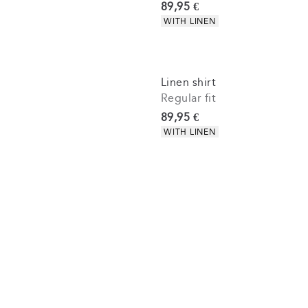
Current price
89,95 €
Product attributes
WITH LINEN
Linen shirt
Regular fit
Current price
89,95 €
Product attributes
WITH LINEN