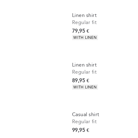
Linen shirt
Regular fit
Current price
79,95 €
Product attributes
WITH LINEN
Linen shirt
Regular fit
Current price
89,95 €
Product attributes
WITH LINEN
Casual shirt
Regular fit
Current price
99,95 €