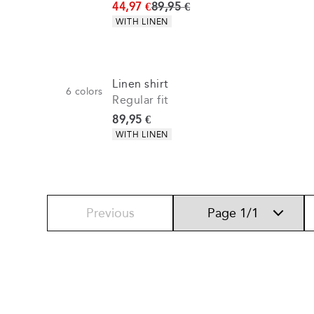
Original price
44,97 €
89,95 €
Product attributes
WITH LINEN
Linen shirt
6
colors
Regular fit
Current price
89,95 €
Product attributes
WITH LINEN
Previous