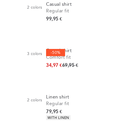
Casual shirt
2
colors
Regular fit
Current price
99,95 €
Casual shirt
-50%
3
colors
Comfort fit
Original price
34,97 €
69,95 €
Linen shirt
2
colors
Regular fit
Current price
79,95 €
Product attributes
WITH LINEN