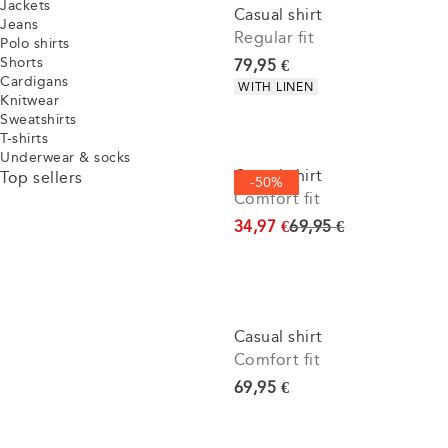
Jackets
Casual shirt
Jeans
Regular fit
Polo shirts
Shorts
Current price
79,95 €
Cardigans
Product attributes
WITH LINEN
Knitwear
Sweatshirts
T-shirts
Underwear & socks
Casual shirt
Top sellers
-50%
Comfort fit
Original price
34,97 €
69,95 €
Casual shirt
Comfort fit
Current price
69,95 €