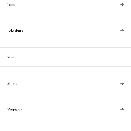
Jeans
Polo shirts
Shirts
Shorts
Knitwear