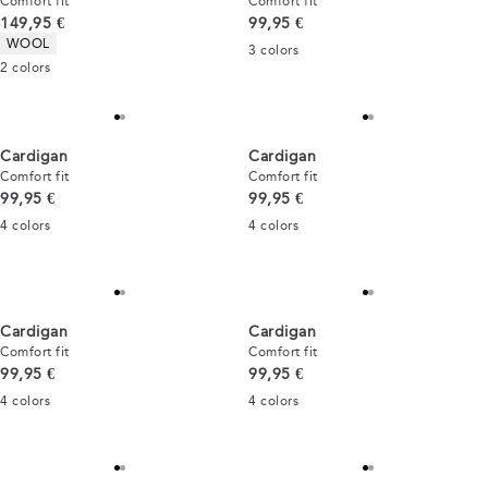
Comfort fit
Comfort fit
Current price
Current price
149,95 €
99,95 €
Product attributes
WOOL
3
colors
2
colors
Cardigan
Cardigan
Comfort fit
Comfort fit
Current price
Current price
99,95 €
99,95 €
4
colors
4
colors
Cardigan
Cardigan
Comfort fit
Comfort fit
Current price
Current price
99,95 €
99,95 €
4
colors
4
colors