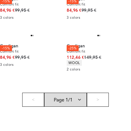
-15%
-15%
Comfort fit
Comfort fit
Original price
Original price
84,96 €
99,95 €
84,96 €
99,95 €
3
colors
3
colors
Cardigan
Cardigan
-15%
-25%
Comfort fit
Comfort fit
Original price
Original price
84,96 €
99,95 €
112,46 €
149,95 €
Product attributes
WOOL
3
colors
2
colors