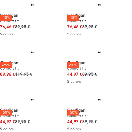
Cardigan
Cardigan
-15%
-15%
Comfort fit
Comfort fit
Original price
Original price
76,46 €
89,95 €
76,46 €
89,95 €
5
colors
5
colors
Cardigan
Cardigan
-25%
-50%
Comfort fit
Comfort fit
Original price
Original price
89,96 €
119,95 €
44,97 €
89,95 €
5
colors
Cardigan
Cardigan
-50%
-50%
Comfort fit
Comfort fit
Original price
Original price
44,97 €
89,95 €
44,97 €
89,95 €
5
colors
5
colors