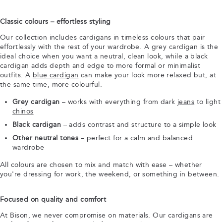
Classic colours – effortless styling
Our collection includes cardigans in timeless colours that pair
effortlessly with the rest of your wardrobe. A grey cardigan is the
ideal choice when you want a neutral, clean look, while a black
cardigan adds depth and edge to more formal or minimalist
outfits. A
blue cardigan
can make your look more relaxed but, at
the same time, more colourful.
Grey cardigan
– works with everything from dark
jeans
to light
chinos
Black cardigan
– adds contrast and structure to a simple look
Other neutral tones
– perfect for a calm and balanced
wardrobe
All colours are chosen to mix and match with ease – whether
you're dressing for work, the weekend, or something in between.
Focused on quality and comfort
At Bison, we never compromise on materials. Our cardigans are