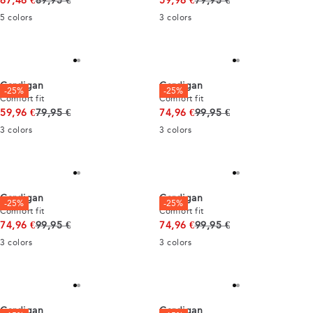
67,46 €
89,95 €
59,96 €
79,95 €
5
colors
3
colors
Cardigan
Cardigan
-25%
-25%
Comfort fit
Comfort fit
Original price
Original price
59,96 €
79,95 €
74,96 €
99,95 €
3
colors
3
colors
Cardigan
Cardigan
-25%
-25%
Comfort fit
Comfort fit
Original price
Original price
74,96 €
99,95 €
74,96 €
99,95 €
3
colors
3
colors
Cardigan
Cardigan