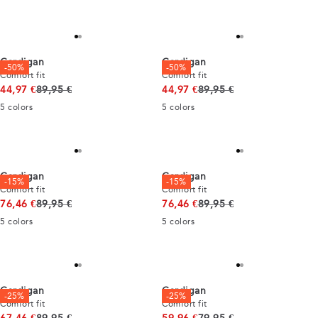
Cardigan
Cardigan
-50%
-50%
Comfort fit
Comfort fit
Original price
Original price
44,97 €
89,95 €
44,97 €
89,95 €
5
colors
5
colors
Cardigan
Cardigan
-15%
-15%
Comfort fit
Comfort fit
Original price
Original price
76,46 €
89,95 €
76,46 €
89,95 €
5
colors
5
colors
Cardigan
Cardigan
-25%
-25%
Comfort fit
Comfort fit
Original price
Original price