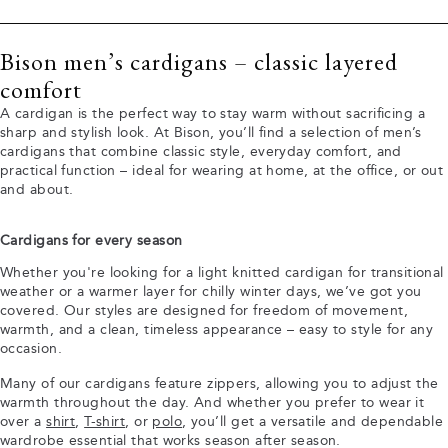
Bison men’s cardigans – classic layered
comfort
A cardigan is the perfect way to stay warm without sacrificing a
sharp and stylish look. At Bison, you’ll find a selection of men’s
cardigans that combine classic style, everyday comfort, and
practical function – ideal for wearing at home, at the office, or out
and about.
Cardigans for every season
Whether you're looking for a light knitted cardigan for transitional
weather or a warmer layer for chilly winter days, we’ve got you
covered. Our styles are designed for freedom of movement,
warmth, and a clean, timeless appearance – easy to style for any
occasion.
Many of our cardigans feature zippers, allowing you to adjust the
warmth throughout the day. And whether you prefer to wear it
over a
shirt
,
T-shirt
, or
polo
, you’ll get a versatile and dependable
wardrobe essential that works season after season.