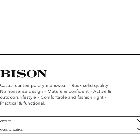
Casual contemporary menswear - Rock solid quality -
No nonsense design - Mature & confident - Active &
outdoors lifestyle - Comfortable and fashion right -
Practical & functional.
ontact
ustomer Service
ocumentation
rms and conditions
turns