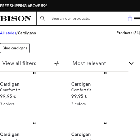
FREE SHIPPING ABOVE 59€
Search here...
Products
(
34
)
All styles
Cardigans
Blue cardigans
View all filters
Cardigan
Cardigan
Comfort fit
Comfort fit
Current price
Current price
99,95 €
99,95 €
3
colors
3
colors
Cardigan
Cardigan