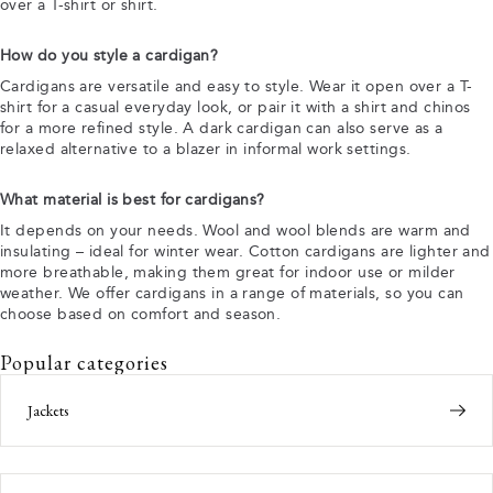
over a T-shirt or shirt.
How do you style a cardigan?
Cardigans are versatile and easy to style. Wear it open over a T-
shirt for a casual everyday look, or pair it with a shirt and chinos
for a more refined style. A dark cardigan can also serve as a
relaxed alternative to a blazer in informal work settings.
What material is best for cardigans?
It depends on your needs. Wool and wool blends are warm and
insulating – ideal for winter wear. Cotton cardigans are lighter and
more breathable, making them great for indoor use or milder
weather. We offer cardigans in a range of materials, so you can
choose based on comfort and season.
Popular categories
Jackets