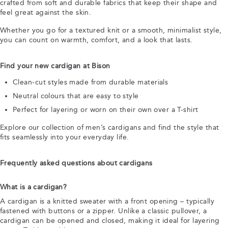
crafted from soft and durable fabrics that keep their shape and
feel great against the skin.
Whether you go for a textured knit or a smooth, minimalist style,
you can count on warmth, comfort, and a look that lasts.
Find your new cardigan at Bison
Clean-cut styles made from durable materials
Neutral colours that are easy to style
Perfect for layering or worn on their own over a T-shirt
Explore our collection of men’s cardigans and find the style that
fits seamlessly into your everyday life.
Frequently asked questions about cardigans
What is a cardigan?
A cardigan is a knitted sweater with a front opening – typically
fastened with buttons or a zipper. Unlike a classic pullover, a
cardigan can be opened and closed, making it ideal for layering