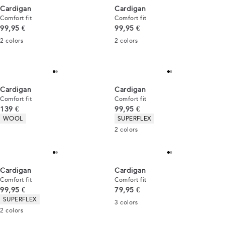
Cardigan
Cardigan
Comfort fit
Comfort fit
Current price
Current price
99,95 €
99,95 €
2
colors
2
colors
Cardigan
Cardigan
Comfort fit
Comfort fit
Current price
Current price
139 €
99,95 €
Product attributes
Product attributes
WOOL
SUPERFLEX
2
colors
Cardigan
Cardigan
Comfort fit
Comfort fit
Current price
Current price
99,95 €
79,95 €
Product attributes
SUPERFLEX
3
colors
2
colors