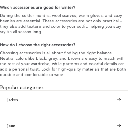
Which accessories are good for winter?
During the colder months, wool scarves, warm gloves, and cozy
beanies are essential. These accessories are not only practical –
they also add texture and color to your outfit, helping you stay
stylish all season long.
How do I choose the right accessories?
Choosing accessories is all about finding the right balance.
Neutral colors like black, grey, and brown are easy to match with
the rest of your wardrobe, while patterns and colorful details can
add a personal twist. Look for high-quality materials that are both
durable and comfortable to wear.
Popular categories
Jackets
Jeans