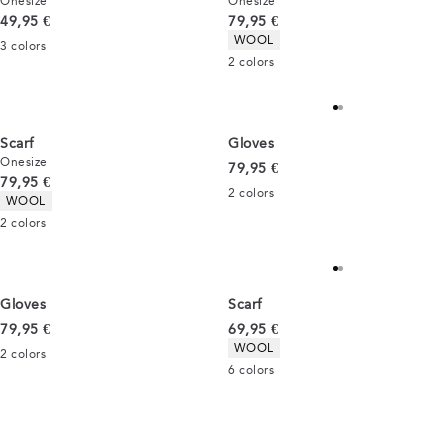
Onesize
Onesize
Current price
Current price
49,95 €
79,95 €
Product attributes
WOOL
3
colors
2
colors
Scarf
Gloves
Onesize
Current price
79,95 €
Current price
79,95 €
2
colors
Product attributes
WOOL
2
colors
Gloves
Scarf
Current price
Current price
79,95 €
69,95 €
Product attributes
WOOL
2
colors
6
colors