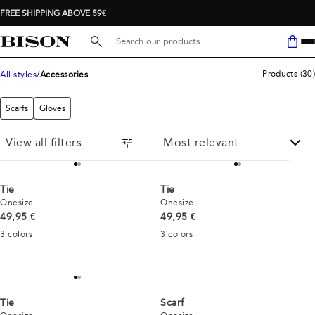
FREE SHIPPING ABOVE 59€
Search here...
Products
(
30
)
All styles
Accessories
Scarfs
Gloves
View all filters
Tie
Tie
Onesize
Onesize
Current price
Current price
49,95 €
49,95 €
3
colors
3
colors
Tie
Scarf