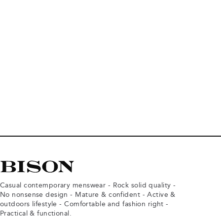
Casual contemporary menswear - Rock solid quality -
No nonsense design - Mature & confident - Active &
outdoors lifestyle - Comfortable and fashion right -
Practical & functional.