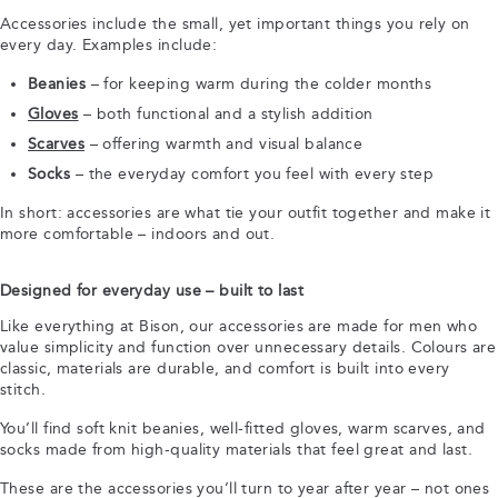
Accessories include the small, yet important things you rely on
every day. Examples include:
Beanies
– for keeping warm during the colder months
Gloves
– both functional and a stylish addition
Scarves
– offering warmth and visual balance
Socks
– the everyday comfort you feel with every step
In short: accessories are what tie your outfit together and make it
more comfortable – indoors and out.
Designed for everyday use – built to last
Like everything at Bison, our accessories are made for men who
value simplicity and function over unnecessary details. Colours are
classic, materials are durable, and comfort is built into every
stitch.
You’ll find soft knit beanies, well-fitted gloves, warm scarves, and
socks made from high-quality materials that feel great and last.
These are the accessories you’ll turn to year after year – not ones