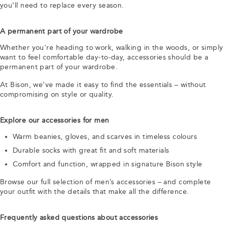
you’ll need to replace every season.
A permanent part of your wardrobe
Whether you're heading to work, walking in the woods, or simply
want to feel comfortable day-to-day, accessories should be a
permanent part of your wardrobe.
At Bison, we’ve made it easy to find the essentials – without
compromising on style or quality.
Explore our accessories for men
Warm beanies, gloves, and scarves in timeless colours
Durable socks with great fit and soft materials
Comfort and function, wrapped in signature Bison style
Browse our full selection of men’s accessories – and complete
your outfit with the details that make all the difference.
Frequently asked questions about accessories