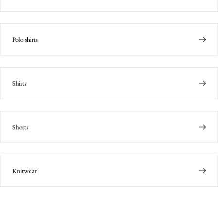
Polo shirts
Shirts
Shorts
Knitwear