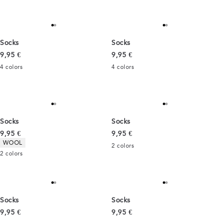
Socks
Socks
Current price
Current price
9,95 €
9,95 €
4
colors
4
colors
Socks
Socks
Current price
Current price
9,95 €
9,95 €
Product attributes
WOOL
2
colors
2
colors
Socks
Socks
Current price
Current price
9,95 €
9,95 €