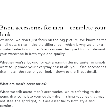
Bison accessories for men – complete your
look
At Bison, we don't just focus on the big picture. We know it’s the
small details that make the difference – which is why we offer a
curated selection of men’s accessories designed to complement
your wardrobe in both style and quality.
Whether you’re looking for extra warmth during winter or simply
want to upgrade your everyday essentials, you’ll find accessories
that match the rest of your look – down to the finest detail.
What are men’s accessories?
When we talk about men’s accessories, we’re referring to the
items that complete your outfit – the finishing touches that may
not steal the spotlight, but are essential to both style and
comfort.