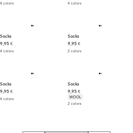
4
colors
4
colors
Socks
Socks
Current price
Current price
9,95 €
9,95 €
4
colors
2
colors
Socks
Socks
Current price
Current price
9,95 €
9,95 €
Product attributes
WOOL
4
colors
2
colors