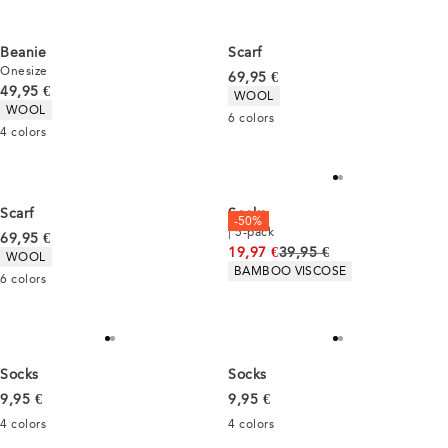
Beanie
Scarf
Onesize
Current price
69,95 €
Current price
49,95 €
Product attributes
WOOL
Product attributes
WOOL
6
colors
4
colors
Scarf
Socks
-50%
| 5-pack
Current price
69,95 €
Original price
19,97 €
39,95 €
Product attributes
WOOL
Product attributes
BAMBOO VISCOSE
6
colors
Socks
Socks
Current price
Current price
9,95 €
9,95 €
4
colors
4
colors