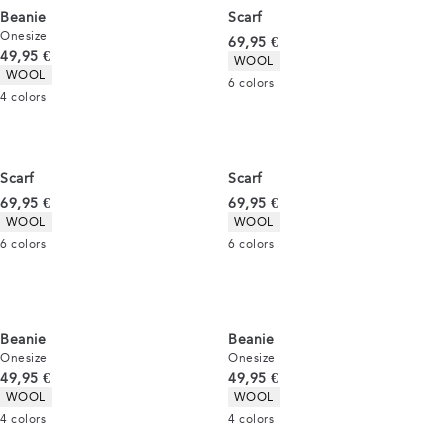
Beanie
Scarf
Onesize
Current price
69,95 €
Current price
49,95 €
Product attributes
WOOL
Product attributes
WOOL
6
colors
4
colors
Scarf
Scarf
Current price
Current price
69,95 €
69,95 €
Product attributes
Product attributes
WOOL
WOOL
6
colors
6
colors
Beanie
Beanie
Onesize
Onesize
Current price
Current price
49,95 €
49,95 €
Product attributes
Product attributes
WOOL
WOOL
4
colors
4
colors