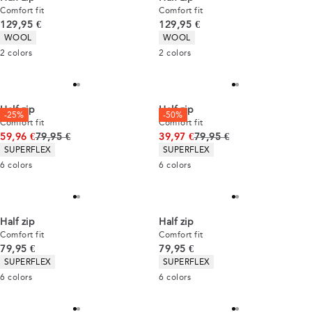
Comfort fit
Comfort fit
Current price
Current price
129,95 €
129,95 €
Product attributes
Product attributes
WOOL
WOOL
2
colors
2
colors
Half zip
Half zip
-25%
-50%
Comfort fit
Comfort fit
Original price
Original price
59,96 €
79,95 €
39,97 €
79,95 €
Product attributes
Product attributes
SUPERFLEX
SUPERFLEX
6
colors
6
colors
Half zip
Half zip
Comfort fit
Comfort fit
Current price
Current price
79,95 €
79,95 €
Product attributes
Product attributes
SUPERFLEX
SUPERFLEX
6
colors
6
colors