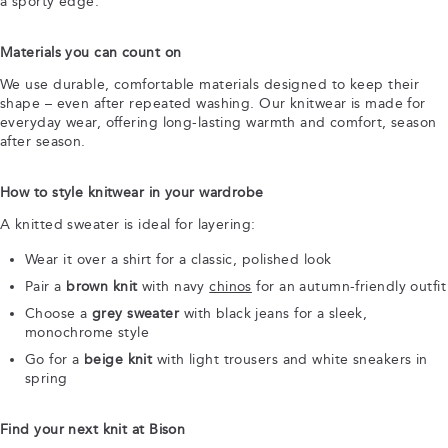
a sporty edge.
Materials you can count on
We use durable, comfortable materials designed to keep their
shape – even after repeated washing. Our knitwear is made for
everyday wear, offering long-lasting warmth and comfort, season
after season.
How to style knitwear in your wardrobe
A knitted sweater is ideal for layering:
Wear it over a shirt for a classic, polished look
Pair a
brown knit
with navy
chinos
for an autumn-friendly outfit
Choose a
grey sweater
with black jeans for a sleek,
monochrome style
Go for a
beige knit
with light trousers and white sneakers in
spring
Find your next knit at Bison