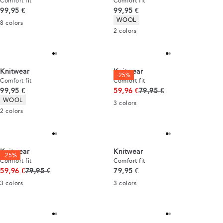
Comfort fit
Comfort fit
Current price
Current price
99,95 €
99,95 €
Product attributes
WOOL
8
colors
2
colors
Knitwear
Knitwear
-25%
Comfort fit
Comfort fit
Current price
Original price
99,95 €
59,96 €
79,95 €
Product attributes
WOOL
3
colors
2
colors
Knitwear
Knitwear
-25%
Comfort fit
Comfort fit
Original price
Current price
59,96 €
79,95 €
79,95 €
3
colors
3
colors