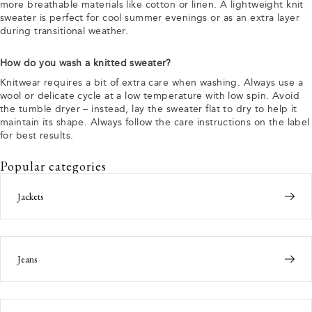
more breathable materials like cotton or linen. A lightweight knit
sweater is perfect for cool summer evenings or as an extra layer
during transitional weather.
How do you wash a knitted sweater?
Knitwear requires a bit of extra care when washing. Always use a
wool or delicate cycle at a low temperature with low spin. Avoid
the tumble dryer – instead, lay the sweater flat to dry to help it
maintain its shape. Always follow the care instructions on the label
for best results.
Popular categories
Jackets
Jeans