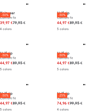
Knitwear
Half zip
-50%
-50%
Comfort fit
Comfort fit
Original price
Original price
39,97 €
79,95 €
44,97 €
89,95 €
4
colors
5
colors
Half zip
Half zip
-50%
-50%
Comfort fit
Comfort fit
Original price
Original price
44,97 €
89,95 €
44,97 €
89,95 €
5
colors
5
colors
Half zip
Half zip
-50%
-25%
Comfort fit
Comfort fit
Original price
Original price
44,97 €
89,95 €
74,96 €
99,95 €
5
colors
4
colors