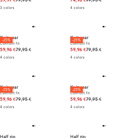
39,97 €
79,95 €
74,96 €
99,95 €
3
colors
4
colors
Knitwear
Knitwear
-25%
-25%
Comfort fit
Comfort fit
Original price
Original price
59,96 €
79,95 €
59,96 €
79,95 €
4
colors
4
colors
Knitwear
Knitwear
-25%
-25%
Comfort fit
Comfort fit
Original price
Original price
59,96 €
79,95 €
59,96 €
79,95 €
4
colors
4
colors
Half zip
Half zip