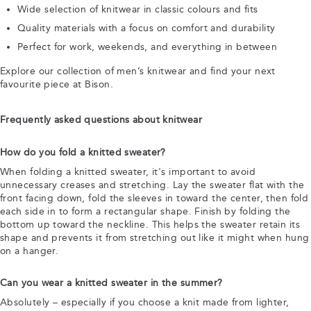
Wide selection of knitwear in classic colours and fits
Quality materials with a focus on comfort and durability
Perfect for work, weekends, and everything in between
Explore our collection of men’s knitwear and find your next
favourite piece at Bison.
Frequently asked questions about knitwear
How do you fold a knitted sweater?
When folding a knitted sweater, it's important to avoid
unnecessary creases and stretching. Lay the sweater flat with the
front facing down, fold the sleeves in toward the center, then fold
each side in to form a rectangular shape. Finish by folding the
bottom up toward the neckline. This helps the sweater retain its
shape and prevents it from stretching out like it might when hung
on a hanger.
Can you wear a knitted sweater in the summer?
Absolutely – especially if you choose a knit made from lighter,