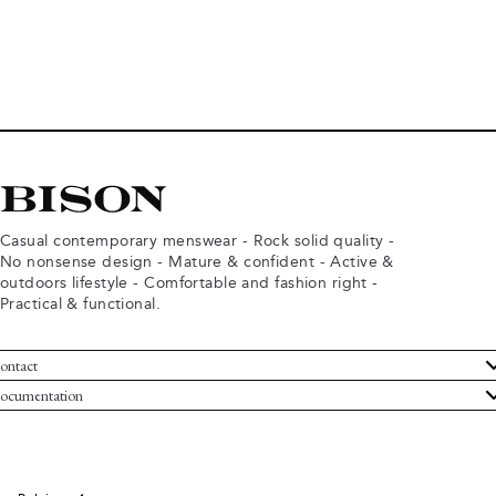
Casual contemporary menswear - Rock solid quality -
No nonsense design - Mature & confident - Active &
outdoors lifestyle - Comfortable and fashion right -
Practical & functional.
ontact
ustomer Service
ocumentation
rms and conditions
turns
ivacy policy
ithdraw from purchase
okie policy
bout Bison