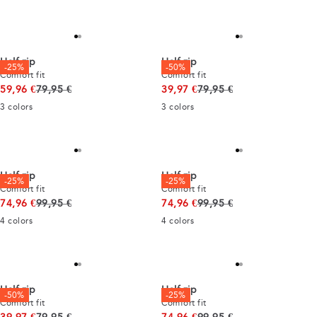
Half zip
Half zip
-25%
-50%
Comfort fit
Comfort fit
Original price
Original price
59,96 €
79,95 €
39,97 €
79,95 €
3
colors
3
colors
Half zip
Half zip
-25%
-25%
Comfort fit
Comfort fit
Original price
Original price
74,96 €
99,95 €
74,96 €
99,95 €
4
colors
4
colors
Half zip
Half zip
-50%
-25%
Comfort fit
Comfort fit
Original price
Original price