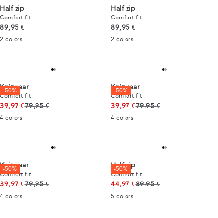
Half zip
Half zip
Comfort fit
Comfort fit
Current price
Current price
89,95 €
89,95 €
2
colors
2
colors
Knitwear
Knitwear
-50%
-50%
Comfort fit
Comfort fit
Original price
Original price
39,97 €
79,95 €
39,97 €
79,95 €
4
colors
4
colors
Knitwear
Half zip
-50%
-50%
Comfort fit
Comfort fit
Original price
Original price
39,97 €
79,95 €
44,97 €
89,95 €
4
colors
5
colors