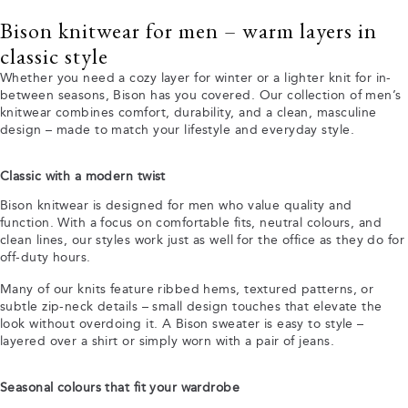
Bison knitwear for men – warm layers in
classic style
Whether you need a cozy layer for winter or a lighter knit for in-
between seasons, Bison has you covered. Our collection of men’s
knitwear combines comfort, durability, and a clean, masculine
design – made to match your lifestyle and everyday style.
Classic with a modern twist
Bison knitwear is designed for men who value quality and
function. With a focus on comfortable fits, neutral colours, and
clean lines, our styles work just as well for the office as they do for
off-duty hours.
Many of our knits feature ribbed hems, textured patterns, or
subtle zip-neck details – small design touches that elevate the
look without overdoing it. A Bison sweater is easy to style –
layered over a shirt or simply worn with a pair of jeans.
Seasonal colours that fit your wardrobe