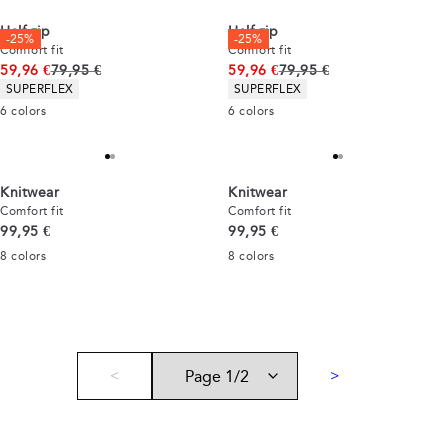
Half zip
Half zip
-25%
-25%
Comfort fit
Comfort fit
Original price
Original price
59,96 €
79,95 €
59,96 €
79,95 €
Product attributes
Product attributes
SUPERFLEX
SUPERFLEX
6
colors
6
colors
Knitwear
Knitwear
Comfort fit
Comfort fit
Current price
Current price
99,95 €
99,95 €
8
colors
8
colors