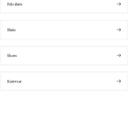
Polo shirts
Shirts
Shorts
Knitwear