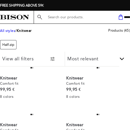
FREE SHIPPING ABOVE 59€
Search here...
Products
(
45
)
All styles
Knitwear
Half-zip
View all filters
Knitwear
Knitwear
Comfort fit
Comfort fit
Current price
Current price
99,95 €
99,95 €
8
colors
8
colors
Knitwear
Knitwear