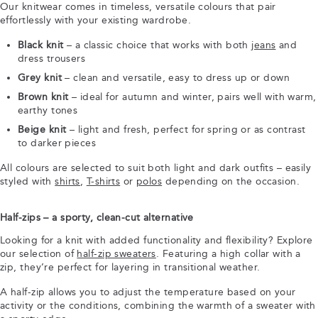
Our knitwear comes in timeless, versatile colours that pair
effortlessly with your existing wardrobe.
Black knit
– a classic choice that works with both
jeans
and
dress trousers
Grey knit
– clean and versatile, easy to dress up or down
Brown knit
– ideal for autumn and winter, pairs well with warm,
earthy tones
Beige knit
– light and fresh, perfect for spring or as contrast
to darker pieces
All colours are selected to suit both light and dark outfits – easily
styled with
shirts
,
T-shirts
or
polos
depending on the occasion.
Half-zips – a sporty, clean-cut alternative
Looking for a knit with added functionality and flexibility? Explore
our selection of
half-zip sweaters
. Featuring a high collar with a
zip, they’re perfect for layering in transitional weather.
A half-zip allows you to adjust the temperature based on your
activity or the conditions, combining the warmth of a sweater with