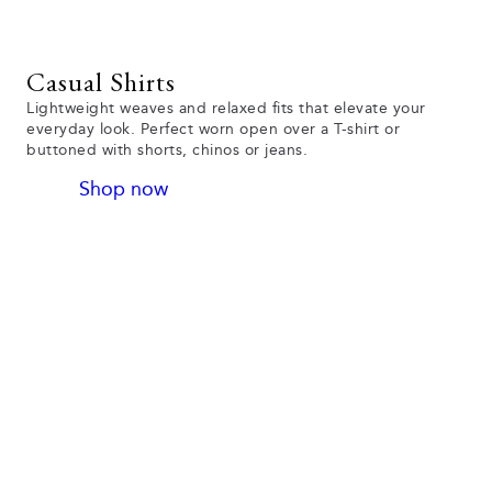
Casual Shirts
Lightweight weaves and relaxed fits that elevate your
everyday look. Perfect worn open over a T-shirt or
buttoned with shorts, chinos or jeans.
Shop now