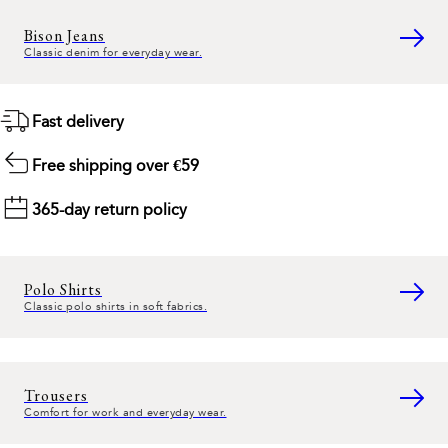
Bison Jeans
Classic denim for everyday wear.
Fast delivery
Free shipping over €59
365-day return policy
Polo Shirts
Classic polo shirts in soft fabrics.
Trousers
Comfort for work and everyday wear.