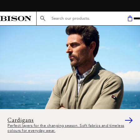
FREE SHIPPING ABOVE 59€
Search here...
Cardigans
Perfect layers for the changing season. Soft fabrics and timeless
colours for everyday wear.