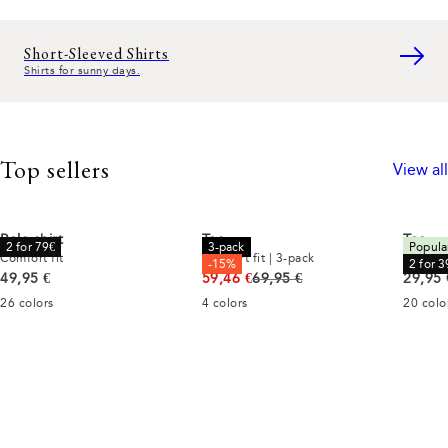
Short-Sleeved Shirts
Shirts for sunny days.
Top sellers
View all
Polo shirt
Tee
Tee
2 for 79€
3-pack
Popula
Comfort fit
Comfort fit | 3-pack
Comfort
-15%
2 for 3
Current price
Original price
Curren
49,95 €
59,46 €
69,95 €
29,95 
26
colors
4
colors
20
colo