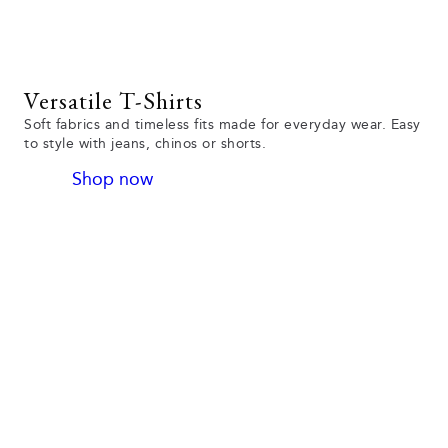
Versatile T-Shirts
Soft fabrics and timeless fits made for everyday wear. Easy
to style with jeans, chinos or shorts.
Shop now