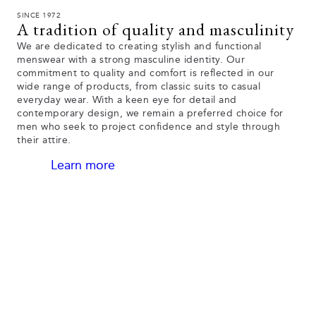
SINCE 1972
A tradition of quality and masculinity
We are dedicated to creating stylish and functional
menswear with a strong masculine identity. Our
commitment to quality and comfort is reflected in our
wide range of products, from classic suits to casual
everyday wear. With a keen eye for detail and
contemporary design, we remain a preferred choice for
men who seek to project confidence and style through
their attire.
Learn more