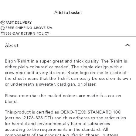
Add to basket
FAST DELIVERY
FREE SHIPPING ABOVE 59€
365-DAY RETURN POLICY
About
Bison T-shirt in a super great and thick quality. The T-shirt is
either plain-coloured or marled. The simple design with a
crew neck and a very discreet Bison logo on the left side of
the chest means that the T-shirt can easily be used on its own
or underneath a sweater, cardigan, or blazer.
Please note that the marled colours are made in a cotton
blend.
This product is certified as OEKO-TEX® STANDARD 100
(cert.no. 2176-328 DTI) and thus adheres to the strict rules
for harmful and environmentally harmful substances
according to the requirements in the standard. All
components of the product e.g. fabric, thread, buttons,