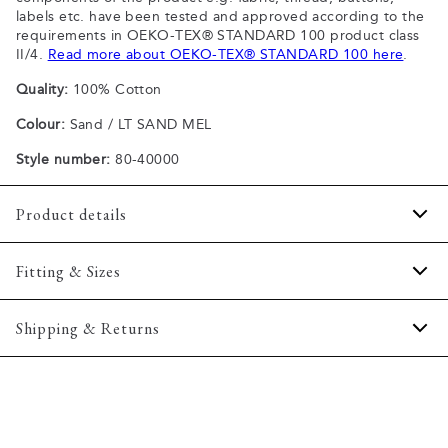
labels etc. have been tested and approved according to the
requirements in OEKO-TEX® STANDARD 100 product class
II/4.
Read more about OEKO-TEX® STANDARD 100 here
.
Quality:
100% Cotton
Colour:
Sand / LT SAND MEL
Style number:
80-40000
Product details
Patch with logo on the bottom left.
Fitting & Sizes
The plain-coloured T-shirts are made of 100% cotton
The T-shirt has crew neck.
Fit:
Comfort fit
Shipping & Returns
A good basic T-shirt which can be used all year round.
Slightly looser fit, which provides some room for movement
The marled T-shirts are made of a cotton blend.
2-5 workdays.
Model:
The model is wearing a size M., The model is 188
Certified with OEKO-TEX® STANDARD 100.
Shipping: 5 €
centimeters tall, and has a chest measure of 102 centimeters.
Free shipping above 59 €