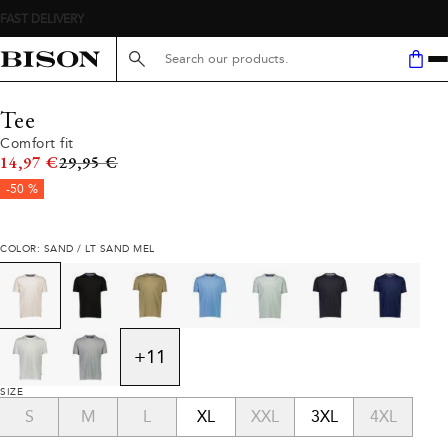
FAST DELIVERY
Search here...
Tee
Comfort fit
Original price
14,97 €
29,95 €
-50 %
COLOR: SAND / LT SAND MEL
+
11
SIZE
S
M
L
XL
XXL
3XL
4XL