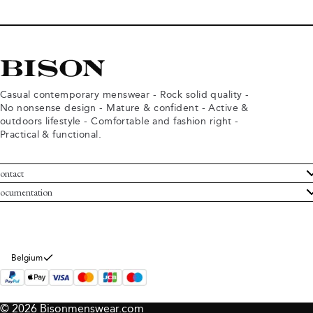
Casual contemporary menswear - Rock solid quality -
No nonsense design - Mature & confident - Active &
outdoors lifestyle - Comfortable and fashion right -
Practical & functional.
ontact
ustomer Service
ocumentation
rms and conditions
turns
ivacy policy
ithdraw from purchase
okie policy
bout Bison
Belgium
© 2026 Bisonmenswear.com