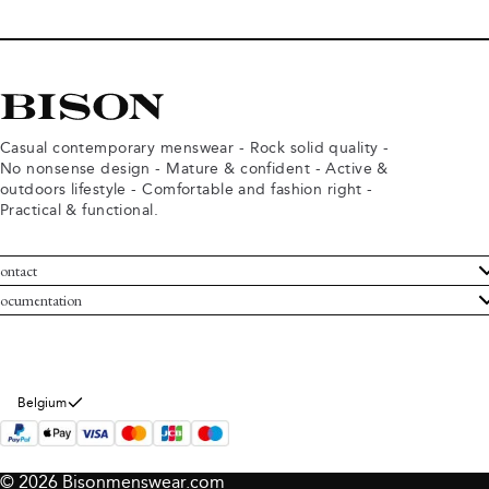
Casual contemporary menswear - Rock solid quality -
No nonsense design - Mature & confident - Active &
outdoors lifestyle - Comfortable and fashion right -
Practical & functional.
ontact
ustomer Service
ocumentation
rms and conditions
turns
ivacy policy
ithdraw from purchase
okie policy
bout Bison
Belgium
© 2026 Bisonmenswear.com