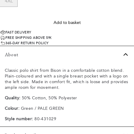
4XL
Add to basket
FAST DELIVERY
FREE SHIPPING ABOVE 59€
365-DAY RETURN POLICY
About
Classic polo shirt from Bison in a comfortable cotton blend.
Plain-coloured and with a single breast pocket with a logo on
the left side. Made in comfort fit, which is loose and provides
ample room for movement.
Quality:
50% Cotton, 50% Polyester
Colour:
Green / PALE GREEN
Style number:
80-431029