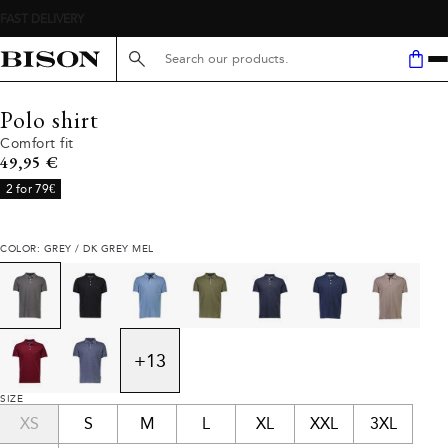
Search here...
Polo shirt
Comfort fit
Current price
49,95 €
2 for 79€
COLOR: GREY / DK GREY MEL
+
13
SIZE
XS
S
M
L
XL
XXL
3XL