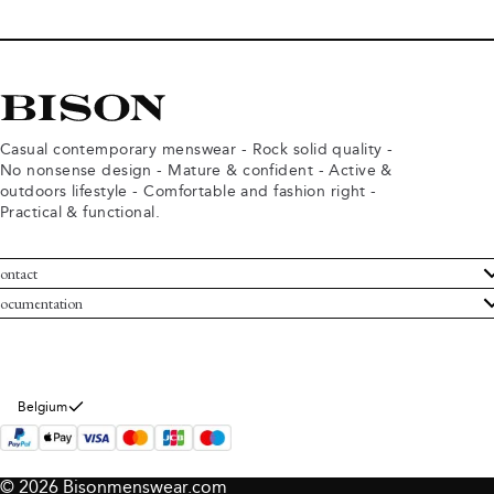
Casual contemporary menswear - Rock solid quality -
No nonsense design - Mature & confident - Active &
outdoors lifestyle - Comfortable and fashion right -
Practical & functional.
ontact
ustomer Service
ocumentation
rms and conditions
turns
ivacy policy
ithdraw from purchase
okie policy
bout Bison
Belgium
© 2026 Bisonmenswear.com