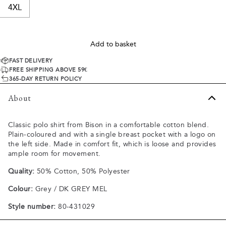
4XL
Add to basket
FAST DELIVERY
FREE SHIPPING ABOVE 59€
365-DAY RETURN POLICY
About
Classic polo shirt from Bison in a comfortable cotton blend.
Plain-coloured and with a single breast pocket with a logo on
the left side. Made in comfort fit, which is loose and provides
ample room for movement.
Quality:
50% Cotton, 50% Polyester
Colour:
Grey / DK GREY MEL
Style number:
80-431029