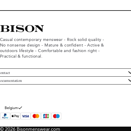
Casual contemporary menswear - Rock solid quality -
No nonsense design - Mature & confident - Active &
outdoors lifestyle - Comfortable and fashion right -
Practical & functional.
ontact
ustomer Service
ocumentation
rms and conditions
turns
ivacy policy
ithdraw from purchase
okie policy
bout Bison
Belgium
© 2026 Bisonmenswear.com