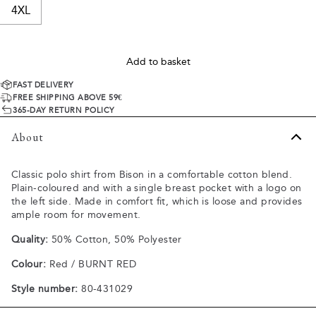
4XL
Add to basket
FAST DELIVERY
FREE SHIPPING ABOVE 59€
365-DAY RETURN POLICY
About
Classic polo shirt from Bison in a comfortable cotton blend.
Plain-coloured and with a single breast pocket with a logo on
the left side. Made in comfort fit, which is loose and provides
ample room for movement.
Quality:
50% Cotton, 50% Polyester
Colour:
Red / BURNT RED
Style number:
80-431029