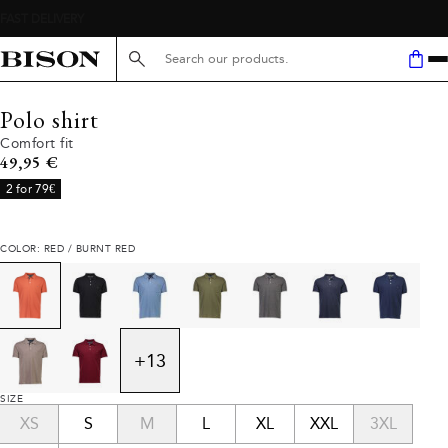
Search here...
Polo shirt
Comfort fit
Current price
49,95 €
2 for 79€
COLOR: RED / BURNT RED
+
13
SIZE
XS
S
M
L
XL
XXL
3XL