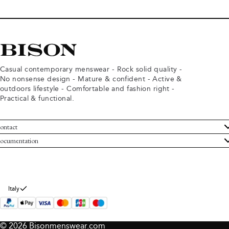
Casual contemporary menswear - Rock solid quality -
No nonsense design - Mature & confident - Active &
outdoors lifestyle - Comfortable and fashion right -
Practical & functional.
ontact
ustomer Service
ocumentation
rms and conditions
turns
ivacy policy
ithdraw from purchase
okie policy
bout Bison
Italy
© 2026 Bisonmenswear.com