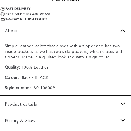
FAST DELIVERY
FREE SHIPPING ABOVE 59€
365-DAY RETURN POLICY
About
Simple leather jacket that closes with a zipper and has two
inside pockets as well as two side pockets, which closes with
zippers. Made in a quilted look and with a high collar.
Quality:
100% Leather
Colour:
Black / BLACK
Style number:
80-106009
Product details
Two side pockets with zippers.
Fitting & Sizes
Two inside pockets.