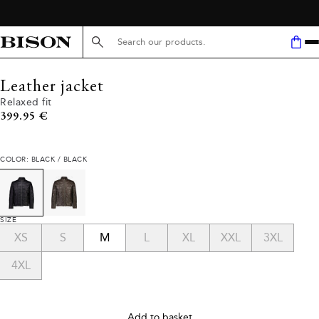
Search here...
Leather jacket
Relaxed fit
Current price
399.95 €
COLOR: BLACK / BLACK
SIZE
XS
S
M
L
XL
XXL
3XL
4XL
Add to basket