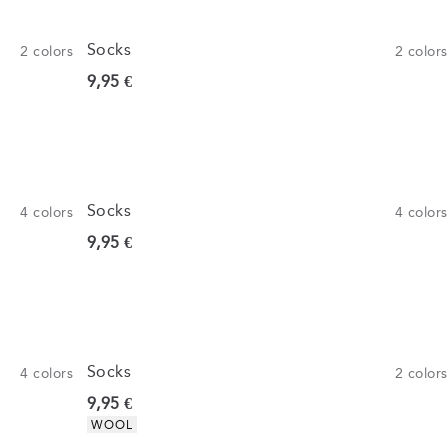
Socks
2
colors
2
colors
Current price
9,95 €
Socks
4
colors
4
colors
Current price
9,95 €
Socks
4
colors
2
colors
Current price
9,95 €
Product attributes
WOOL