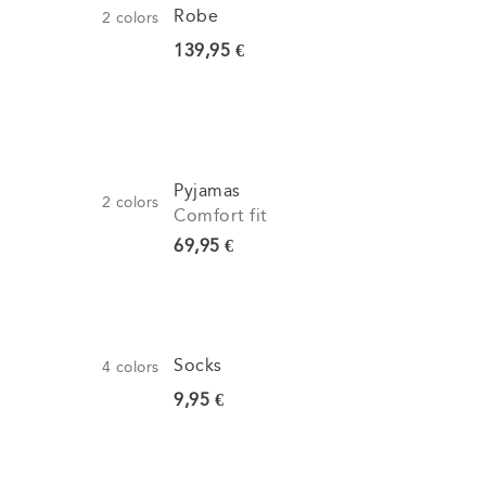
Robe
2
colors
Current price
139,95 €
Pyjamas
2
colors
Comfort fit
Current price
69,95 €
Socks
4
colors
Current price
9,95 €