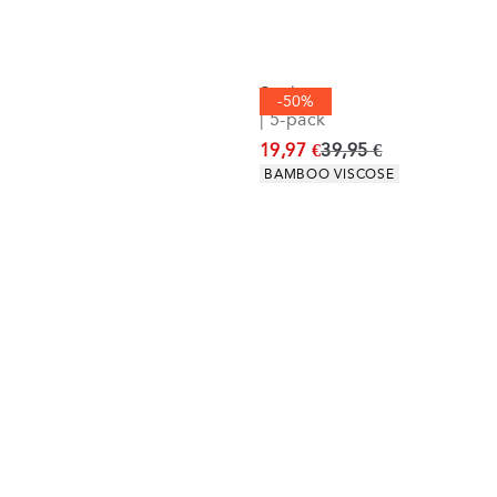
Socks
-50%
| 5-pack
Original price
19,97 €
39,95 €
Product attributes
BAMBOO VISCOSE