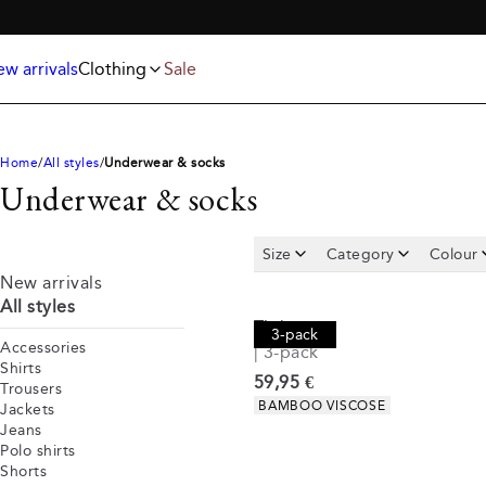
Jackets
T-shirts
FREE SHIPPING ABOVE 59€
Knitwear
Underwear & socks
Polo shirts
Accessories
w arrivals
Clothing
Sale
Shorts
Home
All styles
Underwear & socks
Underwear & socks
Size
Category
Colour
New arrivals
All styles
Tights
3-pack
Accessories
| 3-pack
Shirts
Current price
59,95 €
Trousers
Product attributes
BAMBOO VISCOSE
Jackets
Jeans
Polo shirts
Shorts