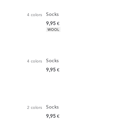
Socks
4
colors
Current price
9,95 €
Product attributes
WOOL
Socks
4
colors
Current price
9,95 €
Socks
2
colors
Current price
9,95 €