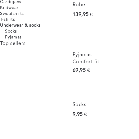
Cardigans
Robe
Knitwear
Sweatshirts
Current price
139,95 €
T-shirts
Underwear & socks
Socks
Pyjamas
Top sellers
Pyjamas
Comfort fit
Current price
69,95 €
Socks
Current price
9,95 €