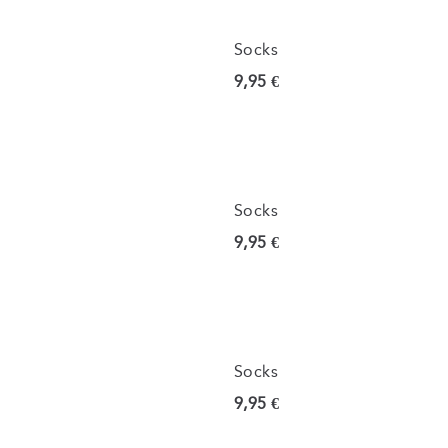
Socks
Current price
9,95 €
Socks
Current price
9,95 €
Socks
Current price
9,95 €