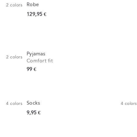
Robe
2
colors
Current price
129,95 €
Pyjamas
2
colors
Comfort fit
Current price
99 €
Socks
4
colors
4
colors
Current price
9,95 €