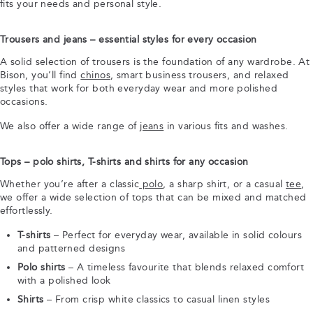
fits your needs and personal style.
Trousers and jeans – essential styles for every occasion
A solid selection of trousers is the foundation of any wardrobe. At
Bison, you’ll find
chinos
, smart business trousers, and relaxed
styles that work for both everyday wear and more polished
occasions.
We also offer a wide range of
jeans
in various fits and washes.
Tops – polo shirts, T-shirts and shirts for any occasion
Whether you’re after a classic
polo
, a sharp shirt, or a casual
tee
,
we offer a wide selection of tops that can be mixed and matched
effortlessly.
T-shirts
– Perfect for everyday wear, available in solid colours
and patterned designs
Polo shirts
– A timeless favourite that blends relaxed comfort
with a polished look
Shirts
– From crisp white classics to casual linen styles