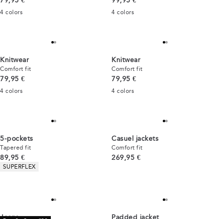
79,95 €
99,95 €
4
colors
4
colors
Knitwear
Knitwear
Comfort fit
Comfort fit
Current price
Current price
79,95 €
79,95 €
4
colors
4
colors
5-pockets
Casuel jackets
Tapered fit
Comfort fit
Current price
Current price
89,95 €
269,95 €
Product attributes
SUPERFLEX
Jeans
Padded jacket