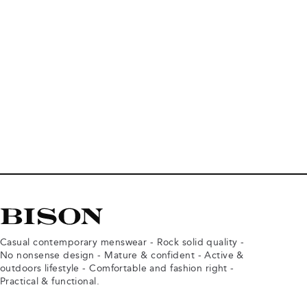
Casual contemporary menswear - Rock solid quality -
No nonsense design - Mature & confident - Active &
outdoors lifestyle - Comfortable and fashion right -
Practical & functional.