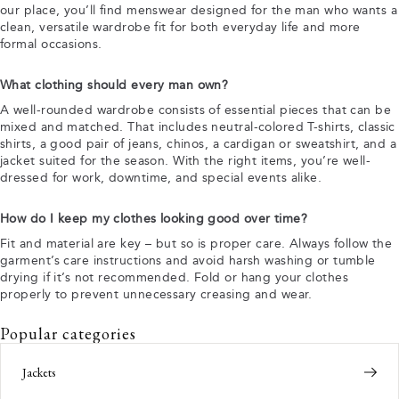
our place, you’ll find menswear designed for the man who wants a
clean, versatile wardrobe fit for both everyday life and more
formal occasions.
What clothing should every man own?
A well-rounded wardrobe consists of essential pieces that can be
mixed and matched. That includes neutral-colored T-shirts, classic
shirts, a good pair of jeans, chinos, a cardigan or sweatshirt, and a
jacket suited for the season. With the right items, you’re well-
dressed for work, downtime, and special events alike.
How do I keep my clothes looking good over time?
Fit and material are key – but so is proper care. Always follow the
garment’s care instructions and avoid harsh washing or tumble
drying if it’s not recommended. Fold or hang your clothes
properly to prevent unnecessary creasing and wear.
Popular categories
Jackets