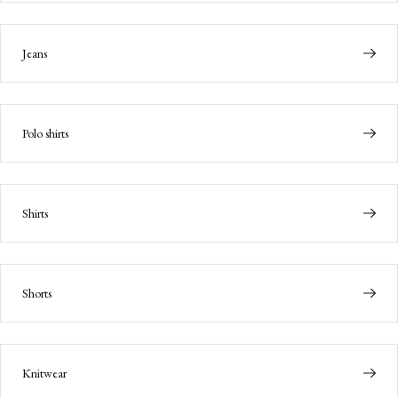
Jeans
Polo shirts
Shirts
Shorts
Knitwear