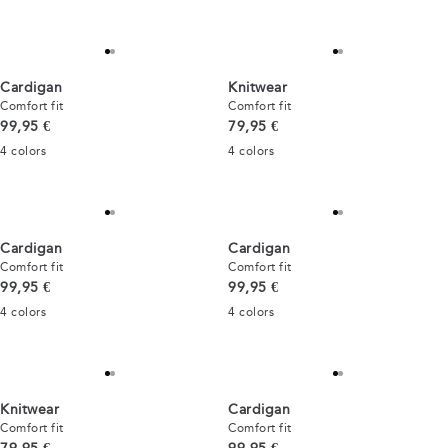
Cardigan
Knitwear
Comfort fit
Comfort fit
Current price
Current price
99,95 €
79,95 €
4
colors
4
colors
Cardigan
Cardigan
Comfort fit
Comfort fit
Current price
Current price
99,95 €
99,95 €
4
colors
4
colors
Knitwear
Cardigan
Comfort fit
Comfort fit
Current price
Current price