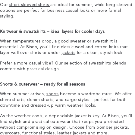
Our
short-sleeved shirts
are ideal for summer, while long-sleeved
options are perfect for business casual looks or more formal
styling.
Knitwear & sweatshirts – ideal layers for cooler days
When temperatures drop, a good
sweater
or
sweatshirt
is
essential. At Bison, you’ll find classic wool and cotton knits that
layer well over shirts or under
jackets
for a clean, stylish look.
Prefer a more casual vibe? Our selection of sweatshirts blends
comfort with practical design.
Shorts & outerwear – ready for all seasons
When summer arrives,
shorts
become a wardrobe must. We offer
chino shorts, denim shorts, and cargo styles – perfect for both
downtime and dressed-up warm weather looks.
As the weather cools, a dependable jacket is key. At Bison, you’ll
find stylish and practical outerwear that keeps you protected
without compromising on design. Choose from bomber jackets,
overcoats, functional styles, leather jackets and more.