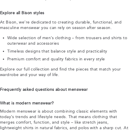
Explore all Bison styles
At Bison, we’re dedicated to creating durable, functional, and
masculine menswear you can rely on season after season.
Wide selection of men’s clothing – from trousers and shirts to
outerwear and accessories
Timeless designs that balance style and practicality
Premium comfort and quality fabrics in every style
Explore our full collection and find the pieces that match your
wardrobe and your way of life.
Frequently asked questions about menswear
What is modern menswear?
Modern menswear is about combining classic elements with
today’s trends and lifestyle needs. That means clothing that
merges comfort, function, and style – like stretch jeans,
lightweight shirts in natural fabrics, and polos with a sharp cut. At