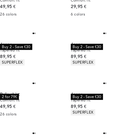
Comfort fit
Comfort fit
Current price
Current price
49,95 €
29,95 €
26
colors
6
colors
Jeans
Jeans
Buy 2 - Save €30
Buy 2 - Save €30
Tapered fit
Tapered fit
Current price
Current price
89,95 €
89,95 €
Product attributes
Product attributes
SUPERFLEX
SUPERFLEX
Polo shirt
Jeans
2 for 79€
Buy 2 - Save €30
Comfort fit
Tapered fit
Current price
Current price
49,95 €
89,95 €
Product attributes
SUPERFLEX
26
colors