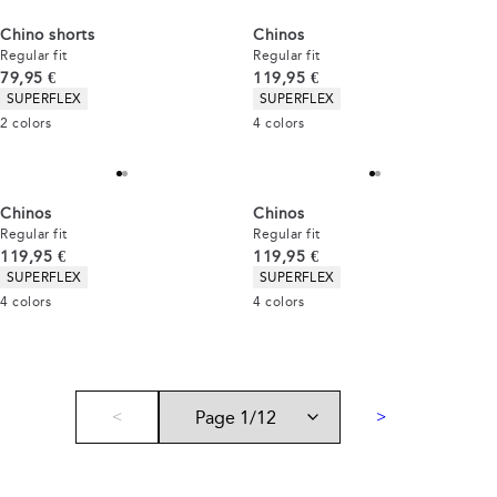
Chino shorts
Chinos
Regular fit
Regular fit
Current price
Current price
79,95 €
119,95 €
Product attributes
Product attributes
SUPERFLEX
SUPERFLEX
2
colors
4
colors
Chinos
Chinos
Regular fit
Regular fit
Current price
Current price
119,95 €
119,95 €
Product attributes
Product attributes
SUPERFLEX
SUPERFLEX
4
colors
4
colors