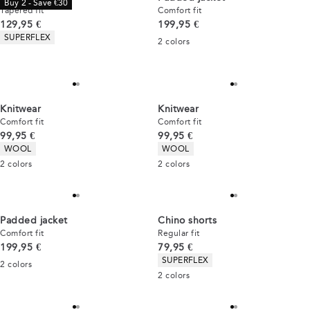
Buy 2 - Save €30
Tapered fit
Comfort fit
Current price
Current price
129,95 €
199,95 €
Product attributes
SUPERFLEX
2
colors
Knitwear
Knitwear
Comfort fit
Comfort fit
Current price
Current price
99,95 €
99,95 €
Product attributes
Product attributes
WOOL
WOOL
2
colors
2
colors
Padded jacket
Chino shorts
Comfort fit
Regular fit
Current price
Current price
199,95 €
79,95 €
Product attributes
SUPERFLEX
2
colors
2
colors