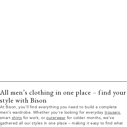
All men’s clothing in one place – find your
style with Bison
At Bison, you’ll find everything you need to build a complete
men’s wardrobe. Whether you're looking for everyday
trousers
,
smart
shirts
for work, or
outerwear
for colder months, we’ve
gathered all our styles in one place – making it easy to find what