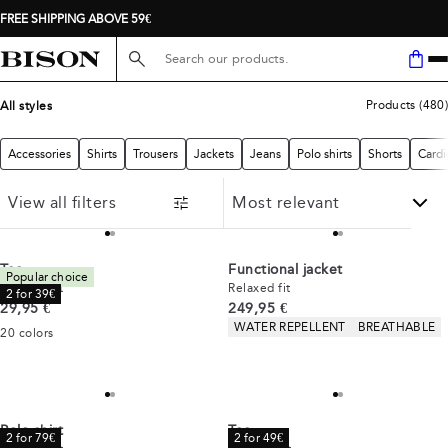
FREE SHIPPING ABOVE 59€
Search here...
Products
(
480
)
All styles
Accessories
Shirts
Trousers
Jackets
Jeans
Polo shirts
Shorts
Cardi
View all filters
Tee
Functional jacket
Popular choice
Comfort fit
Relaxed fit
2 for 39€
Current price
Current price
29,95 €
249,95 €
Product attributes
WATER REPELLENT
BREATHABLE
20
colors
Polo shirt
Tee
2 for 79€
2 for 49€