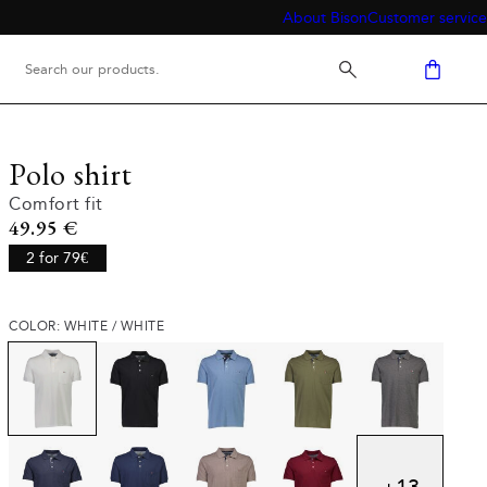
About Bison
Customer service
Polo shirt
Comfort fit
Current price
49.95 €
2 for 79€
COLOR: WHITE / WHITE
+
13