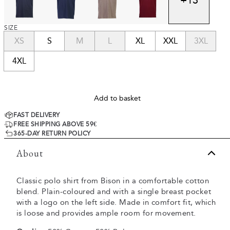
SIZE
XS
S
M
L
XL
XXL
3XL
4XL
Add to basket
FAST DELIVERY
FREE SHIPPING ABOVE 59€
365-DAY RETURN POLICY
About
Classic polo shirt from Bison in a comfortable cotton
blend. Plain-coloured and with a single breast pocket
with a logo on the left side. Made in comfort fit, which
is loose and provides ample room for movement.