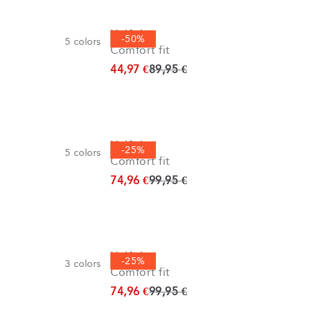
Half zip
-50%
5
colors
Comfort fit
Original price
44,97 €
89,95 €
Half zip
-25%
5
colors
Comfort fit
Original price
74,96 €
99,95 €
Half zip
-25%
3
colors
Comfort fit
Original price
74,96 €
99,95 €