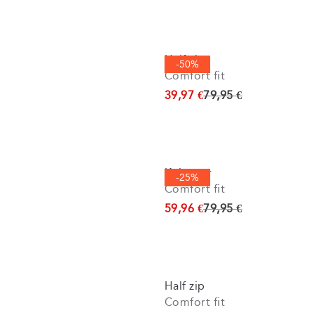
Half zip
-50%
Comfort fit
Original price
39,97 €
79,95 €
Knitwear
-25%
Comfort fit
Original price
59,96 €
79,95 €
Half zip
Comfort fit