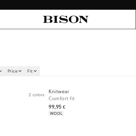
Price
Fit
Knitwear
2
colors
Comfort fit
Current price
99,95 €
Product attributes
WOOL