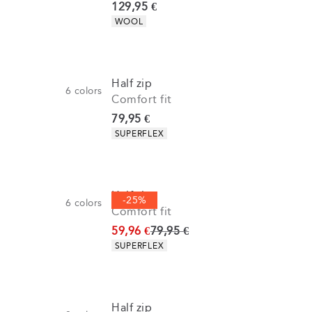
Current price
129,95 €
Product attributes
WOOL
Half zip
6
colors
Comfort fit
Current price
79,95 €
Product attributes
SUPERFLEX
Half zip
-25%
6
colors
Comfort fit
Original price
59,96 €
79,95 €
Product attributes
SUPERFLEX
Half zip