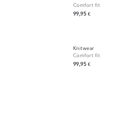
Comfort fit
Current price
99,95 €
Knitwear
Comfort fit
Current price
99,95 €