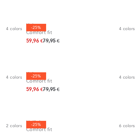
Knitwear
-25%
4
colors
4
colors
Comfort fit
Original price
59,96 €
79,95 €
Knitwear
-25%
4
colors
4
colors
Comfort fit
Original price
59,96 €
79,95 €
Half zip
-25%
2
colors
6
colors
Comfort fit