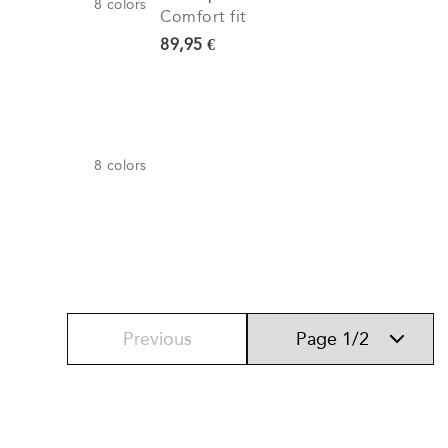
8
colors
Comfort fit
Current price
89,95 €
8
colors
Previous