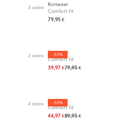
Knitwear
3
colors
Comfort fit
Current price
79,95 €
Knitwear
-50%
2
colors
Comfort fit
Original price
39,97 €
79,95 €
Half zip
-50%
4
colors
Comfort fit
Original price
44,97 €
89,95 €