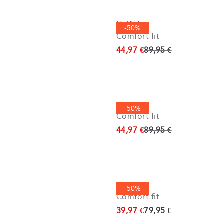
Half zip
-50%
Comfort fit
Original price
44,97 €
89,95 €
Half zip
-50%
Comfort fit
Original price
44,97 €
89,95 €
Half zip
-50%
Comfort fit
Original price
39,97 €
79,95 €