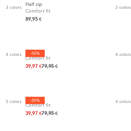
Half zip
3
colors
2
colors
Comfort fit
Current price
89,95 €
Knitwear
-50%
4
colors
4
colors
Comfort fit
Original price
39,97 €
79,95 €
Knitwear
-50%
5
colors
4
colors
Comfort fit
Original price
39,97 €
79,95 €