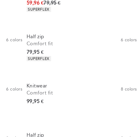
Original price
59,96 €
79,95 €
Product attributes
SUPERFLEX
Half zip
6
colors
6
colors
Comfort fit
Current price
79,95 €
Product attributes
SUPERFLEX
Knitwear
6
colors
8
colors
Comfort fit
Current price
99,95 €
Half zip