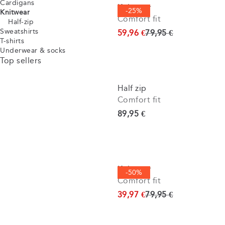
Cardigans
Knitwear
-25%
Knitwear
Comfort fit
Half-zip
Sweatshirts
Original price
59,96 €
79,95 €
T-shirts
Underwear & socks
Top sellers
Half zip
Comfort fit
Current price
89,95 €
Knitwear
-50%
Comfort fit
Original price
39,97 €
79,95 €