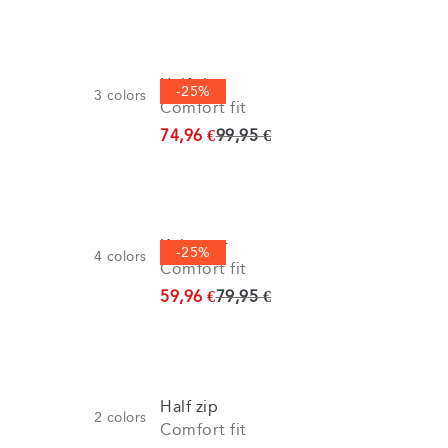
Half zip
-25%
3
colors
Comfort fit
Original price
74,96 €
99,95 €
Knitwear
-25%
4
colors
Comfort fit
Original price
59,96 €
79,95 €
Half zip
2
colors
Comfort fit