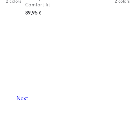
2
colors
2
colors
Comfort fit
Current price
89,95 €
Next