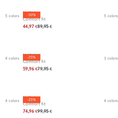
Half zip
-50%
5
colors
5
colors
Comfort fit
Original price
44,97 €
89,95 €
Half zip
-25%
4
colors
3
colors
Comfort fit
Original price
59,96 €
79,95 €
Half zip
-25%
4
colors
4
colors
Comfort fit
Original price
74,96 €
99,95 €