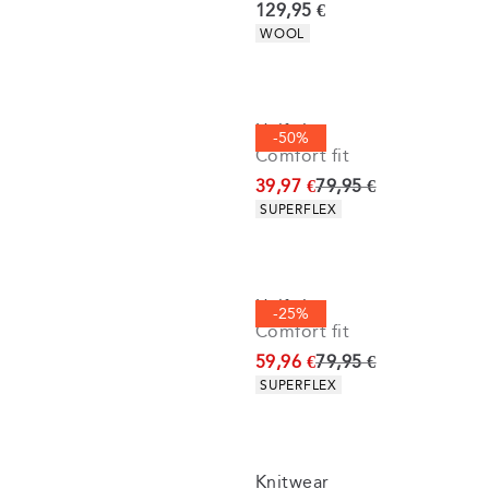
Current price
129,95 €
Product attributes
WOOL
Half zip
-50%
Comfort fit
Original price
39,97 €
79,95 €
Product attributes
SUPERFLEX
Half zip
-25%
Comfort fit
Original price
59,96 €
79,95 €
Product attributes
SUPERFLEX
Knitwear