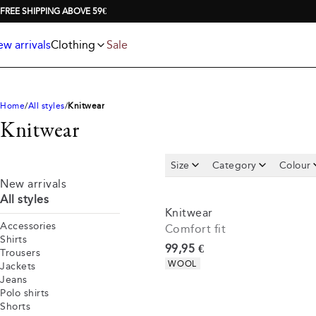
Jackets
T-shirts
FREE SHIPPING ABOVE 59€
Knitwear
Underwear & socks
Polo shirts
Accessories
w arrivals
Clothing
Sale
Shorts
Home
All styles
Knitwear
Knitwear
Size
Category
Colour
New arrivals
All styles
Knitwear
Accessories
Comfort fit
Shirts
Current price
99,95 €
Trousers
Product attributes
WOOL
Jackets
Jeans
Polo shirts
Shorts