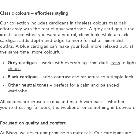
Classic colours – effortless styling
Our collection includes cardigans in timeless colours that pair
effortlessly with the rest of your wardrobe. A grey cardigan is the
ideal choice when you want a neutral, clean look, while a black
cardigan adds depth and edge to more formal or minimalist
outfits. A
blue cardigan
can make your look more relaxed but, at
the same time, more colourful.
Grey cardigan
– works with everything from dark
jeans
to light
chinos
Black cardigan
– adds contrast and structure to a simple look
Other neutral tones
– perfect for a calm and balanced
wardrobe
All colours are chosen to mix and match with ease – whether
you're dressing for work, the weekend, or something in between.
Focused on quality and comfort
At Bison, we never compromise on materials. Our cardigans are