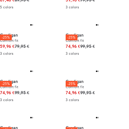
67,46 €
89,95 €
59,96 €
79,95 €
5
colors
3
colors
Cardigan
Cardigan
-25%
-25%
Comfort fit
Comfort fit
Original price
Original price
59,96 €
79,95 €
74,96 €
99,95 €
3
colors
3
colors
Cardigan
Cardigan
-25%
-25%
Comfort fit
Comfort fit
Original price
Original price
74,96 €
99,95 €
74,96 €
99,95 €
3
colors
3
colors
Cardigan
Cardigan