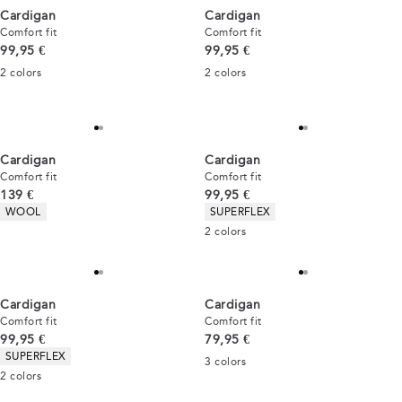
Cardigan
Cardigan
Comfort fit
Comfort fit
Current price
Current price
99,95 €
99,95 €
2
colors
2
colors
Cardigan
Cardigan
Comfort fit
Comfort fit
Current price
Current price
139 €
99,95 €
Product attributes
Product attributes
WOOL
SUPERFLEX
2
colors
Cardigan
Cardigan
Comfort fit
Comfort fit
Current price
Current price
99,95 €
79,95 €
Product attributes
SUPERFLEX
3
colors
2
colors