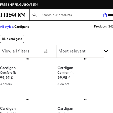
FREE SHIPPING ABOVE 59€
Search here...
Products
(
34
)
All styles
Cardigans
Blue cardigans
View all filters
Cardigan
Cardigan
Comfort fit
Comfort fit
Current price
Current price
99,95 €
99,95 €
3
colors
3
colors
Cardigan
Cardigan