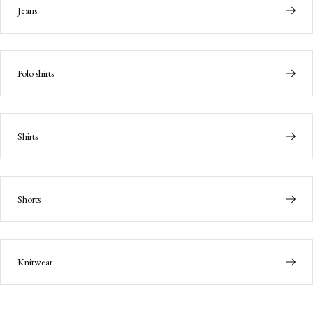
Jeans
Polo shirts
Shirts
Shorts
Knitwear