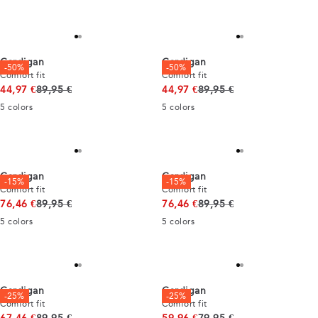
Cardigan
Cardigan
-50%
-50%
Comfort fit
Comfort fit
Original price
Original price
44,97 €
89,95 €
44,97 €
89,95 €
5
colors
5
colors
Cardigan
Cardigan
-15%
-15%
Comfort fit
Comfort fit
Original price
Original price
76,46 €
89,95 €
76,46 €
89,95 €
5
colors
5
colors
Cardigan
Cardigan
-25%
-25%
Comfort fit
Comfort fit
Original price
Original price