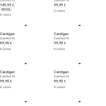
Comfort fit
Comfort fit
Current price
Current price
149,95 €
99,95 €
Product attributes
WOOL
3
colors
2
colors
Cardigan
Cardigan
Comfort fit
Comfort fit
Current price
Current price
99,95 €
99,95 €
4
colors
4
colors
Cardigan
Cardigan
Comfort fit
Comfort fit
Current price
Current price
99,95 €
99,95 €
4
colors
4
colors