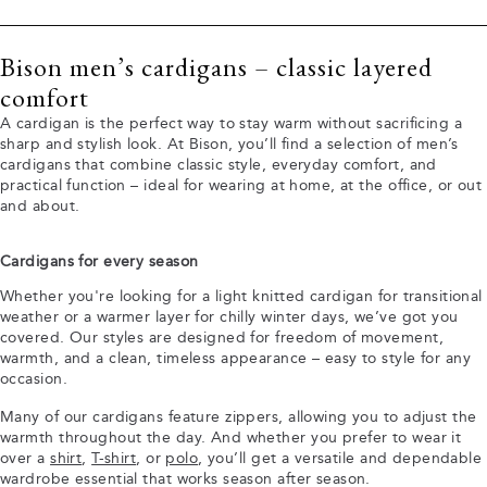
Bison men’s cardigans – classic layered
comfort
A cardigan is the perfect way to stay warm without sacrificing a
sharp and stylish look. At Bison, you’ll find a selection of men’s
cardigans that combine classic style, everyday comfort, and
practical function – ideal for wearing at home, at the office, or out
and about.
Cardigans for every season
Whether you're looking for a light knitted cardigan for transitional
weather or a warmer layer for chilly winter days, we’ve got you
covered. Our styles are designed for freedom of movement,
warmth, and a clean, timeless appearance – easy to style for any
occasion.
Many of our cardigans feature zippers, allowing you to adjust the
warmth throughout the day. And whether you prefer to wear it
over a
shirt
,
T-shirt
, or
polo
, you’ll get a versatile and dependable
wardrobe essential that works season after season.