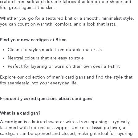
crafted from soft and durable fabrics that keep their shape and
feel great against the skin.
Whether you go for a textured knit or a smooth, minimalist style,
you can count on warmth, comfort, and a look that lasts.
Find your new cardigan at Bison
Clean-cut styles made from durable materials
Neutral colours that are easy to style
Perfect for layering or worn on their own over a T-shirt
Explore our collection of men’s cardigans and find the style that
fits seamlessly into your everyday life.
Frequently asked questions about cardigans
What is a cardigan?
A cardigan is a knitted sweater with a front opening – typically
fastened with buttons or a zipper. Unlike a classic pullover, a
cardigan can be opened and closed, making it ideal for layering