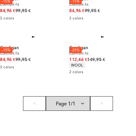
-15%
-15%
Comfort fit
Comfort fit
Original price
Original price
84,96 €
99,95 €
84,96 €
99,95 €
3
colors
3
colors
Cardigan
Cardigan
-15%
-25%
Comfort fit
Comfort fit
Original price
Original price
84,96 €
99,95 €
112,46 €
149,95 €
Product attributes
WOOL
3
colors
2
colors