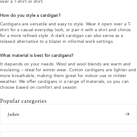
over a T-shirt or shirt.
How do you style a cardigan?
Cardigans are versatile and easy to style. Wear it open over a T-
shirt for a casual everyday look, or pair it with a shirt and chinos
for a more refined style. A dark cardigan can also serve as a
relaxed alternative to a blazer in informal work settings.
What material is best for cardigans?
It depends on your needs. Wool and wool blends are warm and
insulating – ideal for winter wear. Cotton cardigans are lighter and
more breathable, making them great for indoor use or milder
weather. We offer cardigans in a range of materials, so you can
choose based on comfort and season.
Popular categories
Jackets