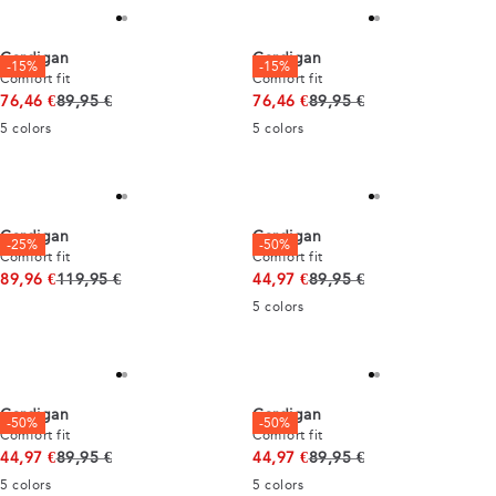
Cardigan
Cardigan
-15%
-15%
Comfort fit
Comfort fit
Original price
Original price
76,46 €
89,95 €
76,46 €
89,95 €
5
colors
5
colors
Cardigan
Cardigan
-25%
-50%
Comfort fit
Comfort fit
Original price
Original price
89,96 €
119,95 €
44,97 €
89,95 €
5
colors
Cardigan
Cardigan
-50%
-50%
Comfort fit
Comfort fit
Original price
Original price
44,97 €
89,95 €
44,97 €
89,95 €
5
colors
5
colors