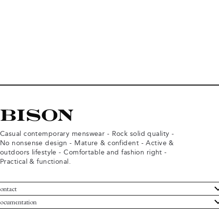
Casual contemporary menswear - Rock solid quality -
No nonsense design - Mature & confident - Active &
outdoors lifestyle - Comfortable and fashion right -
Practical & functional.
ontact
ustomer Service
ocumentation
rms and conditions
turns