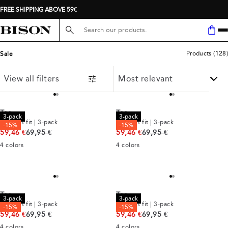
FREE SHIPPING ABOVE 59€
Search here...
Products
(
128
)
Sale
View all filters
Tee
Tee
3-pack
3-pack
Comfort fit | 3-pack
Comfort fit | 3-pack
-15%
-15%
Original price
Original price
59,46 €
69,95 €
59,46 €
69,95 €
4
colors
4
colors
Tee
Tee
3-pack
3-pack
Comfort fit | 3-pack
Comfort fit | 3-pack
-15%
-15%
Original price
Original price
59,46 €
69,95 €
59,46 €
69,95 €
4
colors
4
colors