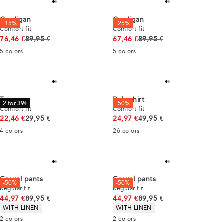
Cardigan
Cardigan
-15%
-25%
Comfort fit
Comfort fit
Original price
Original price
76,46 €
89,95 €
67,46 €
89,95 €
5
colors
5
colors
Tee
Polo shirt
2 for 39€
-50%
Comfort fit
Comfort fit
Original price
Original price
22,46 €
29,95 €
24,97 €
49,95 €
4
colors
26
colors
Casual pants
Casual pants
-50%
-50%
Regular fit
Regular fit
Original price
Original price
44,97 €
89,95 €
44,97 €
89,95 €
Product attributes
Product attributes
WITH LINEN
WITH LINEN
2
colors
2
colors