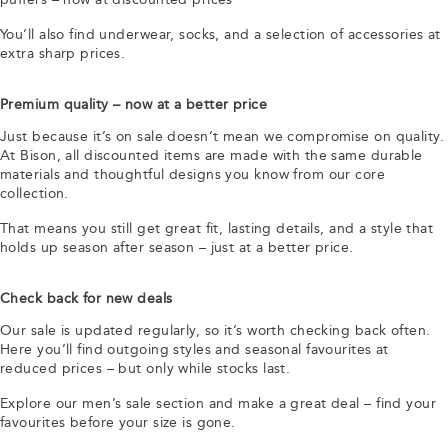
You’ll also find underwear, socks, and a selection of accessories at
extra sharp prices.
Premium quality – now at a better price
Just because it’s on sale doesn’t mean we compromise on quality.
At Bison, all discounted items are made with the same durable
materials and thoughtful designs you know from our core
collection.
That means you still get great fit, lasting details, and a style that
holds up season after season – just at a better price.
Check back for new deals
Our sale is updated regularly, so it’s worth checking back often.
Here you’ll find outgoing styles and seasonal favourites at
reduced prices – but only while stocks last.
Explore our men’s sale section and make a great deal – find your
favourites before your size is gone.