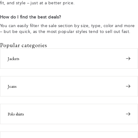
fit, and style – just at a better price.
How do I find the best deals?
You can easily filter the sale section by size, type, color and more
– but be quick, as the most popular styles tend to sell out fast.
Popular categories
Jackets
Jeans
Polo shirts