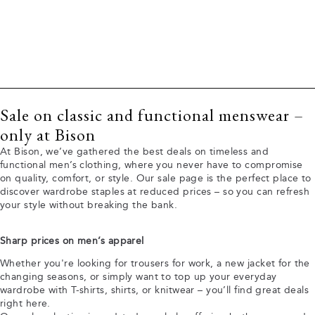
Sale on classic and functional menswear –
only at Bison
At Bison, we’ve gathered the best deals on timeless and
functional men’s clothing, where you never have to compromise
on quality, comfort, or style. Our sale page is the perfect place to
discover wardrobe staples at reduced prices – so you can refresh
your style without breaking the bank.
Sharp prices on men’s apparel
Whether you're looking for trousers for work, a new jacket for the
changing seasons, or simply want to top up your everyday
wardrobe with T-shirts, shirts, or knitwear – you’ll find great deals
right here.