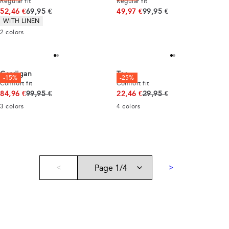
Regular fit
Regular fit
Original price
Original price
52,46 €
69,95 €
49,97 €
99,95 €
Product attributes
WITH LINEN
2
colors
Cardigan
Tee
-15%
-25%
Comfort fit
Comfort fit
Original price
Original price
84,96 €
99,95 €
22,46 €
29,95 €
3
colors
4
colors