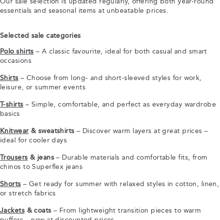
Our sale selection is updated regularly, offering both year-round
essentials and seasonal items at unbeatable prices.
Selected sale categories
Polo shirts
– A classic favourite, ideal for both casual and smart
occasions
Shirts
– Choose from long- and short-sleeved styles for work,
leisure, or summer events
T-shirts
– Simple, comfortable, and perfect as everyday wardrobe
basics
Knitwear
& sweatshirts
– Discover warm layers at great prices –
ideal for cooler days
Trousers
& jeans
– Durable materials and comfortable fits, from
chinos to Superflex jeans
Shorts
– Get ready for summer with relaxed styles in cotton, linen,
or stretch fabrics
Jackets
& coats
– From lightweight transition pieces to warm
puffers – now at discounted prices