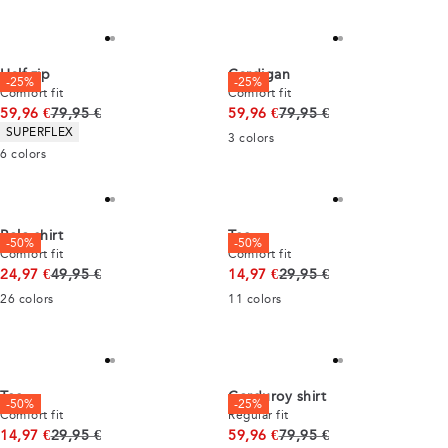
Half zip
Cardigan
-25%
-25%
Comfort fit
Comfort fit
Original price
Original price
59,96 €
79,95 €
59,96 €
79,95 €
Product attributes
SUPERFLEX
3
colors
6
colors
Polo shirt
Tee
-50%
-50%
Comfort fit
Comfort fit
Original price
Original price
24,97 €
49,95 €
14,97 €
29,95 €
26
colors
11
colors
Tee
Corduroy shirt
-50%
-25%
Comfort fit
Regular fit
Original price
Original price
14,97 €
29,95 €
59,96 €
79,95 €