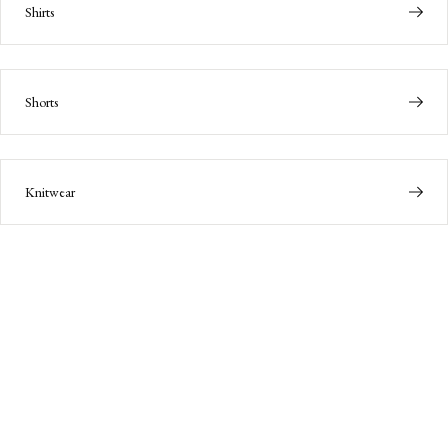
Shirts
Shorts
Knitwear