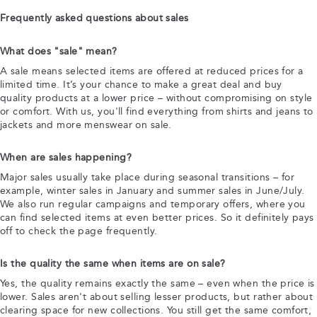
Frequently asked questions about sales
What does "sale" mean?
A sale means selected items are offered at reduced prices for a
limited time. It’s your chance to make a great deal and buy
quality products at a lower price – without compromising on style
or comfort. With us, you'll find everything from shirts and jeans to
jackets and more menswear on sale.
When are sales happening?
Major sales usually take place during seasonal transitions – for
example, winter sales in January and summer sales in June/July.
We also run regular campaigns and temporary offers, where you
can find selected items at even better prices. So it definitely pays
off to check the page frequently.
Is the quality the same when items are on sale?
Yes, the quality remains exactly the same – even when the price is
lower. Sales aren't about selling lesser products, but rather about
clearing space for new collections. You still get the same comfort,