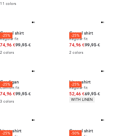
11
colors
Casual shirt
Casual shirt
-25%
-25%
Regular fit
Regular fit
Original price
Original price
74,96 €
99,95 €
74,96 €
99,95 €
2
colors
2
colors
Cardigan
Linen shirt
-25%
-25%
Comfort fit
Regular fit
Original price
Original price
74,96 €
99,95 €
52,46 €
69,95 €
Product attributes
WITH LINEN
3
colors
Linen shirt
Casual shirt
-25%
-50%