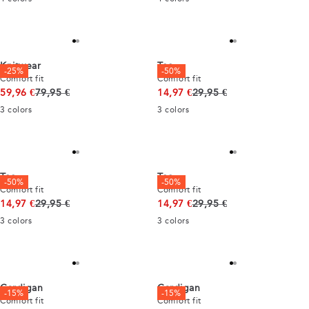
Knitwear
Tee
-25%
-50%
Comfort fit
Comfort fit
Original price
Original price
59,96 €
79,95 €
14,97 €
29,95 €
3
colors
3
colors
Tee
Tee
-50%
-50%
Comfort fit
Comfort fit
Original price
Original price
14,97 €
29,95 €
14,97 €
29,95 €
3
colors
3
colors
Cardigan
Cardigan
-15%
-15%
Comfort fit
Comfort fit