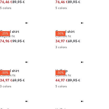
Original price
Original price
76,46 €
89,95 €
76,46 €
89,95 €
5
colors
5
colors
Casual shirt
Casual shirt
-25%
-50%
Regular fit
Comfort fit
Original price
Original price
74,96 €
99,95 €
34,97 €
69,95 €
3
colors
Casual shirt
Half zip
-50%
-50%
Comfort fit
Comfort fit
Original price
Original price
34,97 €
69,95 €
44,97 €
89,95 €
3
colors
5
colors