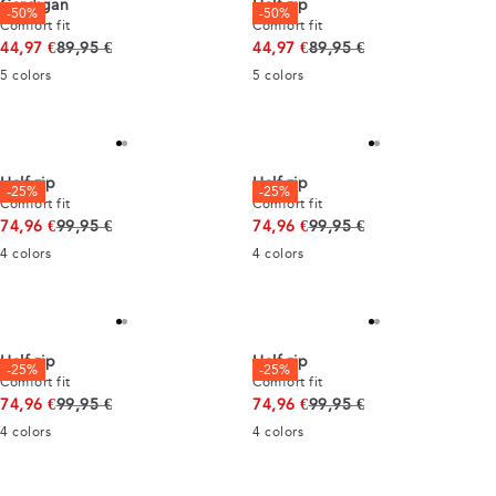
Cardigan
Half zip
-50%
-50%
Comfort fit
Comfort fit
Original price
Original price
44,97 €
89,95 €
44,97 €
89,95 €
5
colors
5
colors
Half zip
Half zip
-25%
-25%
Comfort fit
Comfort fit
Original price
Original price
74,96 €
99,95 €
74,96 €
99,95 €
4
colors
4
colors
Half zip
Half zip
-25%
-25%
Comfort fit
Comfort fit
Original price
Original price
74,96 €
99,95 €
74,96 €
99,95 €
4
colors
4
colors