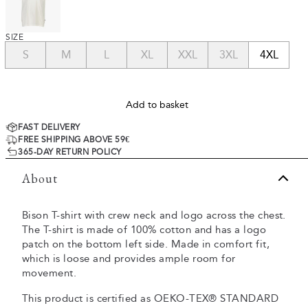
SIZE
S
M
L
XL
XXL
3XL
4XL
Add to basket
FAST DELIVERY
FREE SHIPPING ABOVE 59€
365-DAY RETURN POLICY
About
Bison T-shirt with crew neck and logo across the chest.
The T-shirt is made of 100% cotton and has a logo
patch on the bottom left side. Made in comfort fit,
which is loose and provides ample room for
movement.
This product is certified as OEKO-TEX® STANDARD