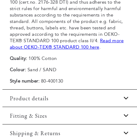
100 (cert.no. 2176-328 DTI) and thus adheres to the
strict rules for harmful and environmentally harmful
substances according to the requirements in the
standard. All components of the product e.g. fabric,
thread, buttons, labels etc. have been tested and
approved according to the requirements in OEKO-
TEX® STANDARD 100 product class II/4.
Read more
about OEKO-TEX® STANDARD 100 here
.
Quality:
100% Cotton
Colour:
Sand / SAND
Style number:
80-400130
Product details
Patch with logo on the bottom left.
Fitting & Sizes
Logo printet across the chest.
Fit:
Comfort fit
Shipping & Returns
The T-shirt has crew neck.