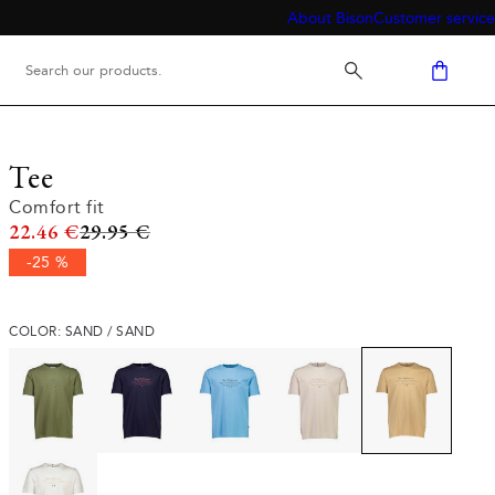
About Bison
Customer service
Tee
Comfort fit
Original price
22.46 €
29.95 €
-25 %
COLOR: SAND / SAND