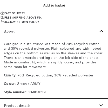
Add to basket
FAST DELIVERY
FREE SHIPPING ABOVE 59€
365-DAY RETURN POLICY
About
Cardigan in a structured knit made of 70% recycled cotton
and 30% recycled polyester. Plain-coloured and with ribbed
edges on the bottom as well as on the sleeves and the collar.
There is an embroidered logo on the left side of the chest.
Made in comfort fit, which is slightly looser, and provides
some room for movement.
Quality:
70% Recycled cotton, 30% Recycled polyester
Colour:
Green / ARMY
Style number:
80-803022B
Product details