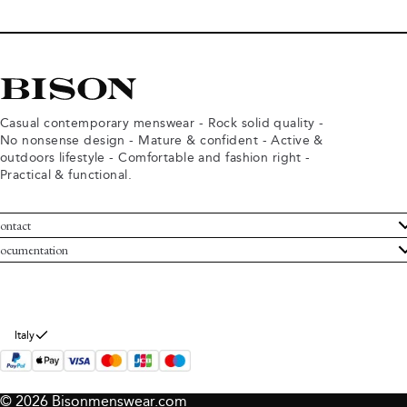
Casual contemporary menswear - Rock solid quality -
No nonsense design - Mature & confident - Active &
outdoors lifestyle - Comfortable and fashion right -
Practical & functional.
ontact
ustomer Service
ocumentation
rms and conditions
turns
ivacy policy
ithdraw from purchase
okie policy
bout Bison
Italy
© 2026 Bisonmenswear.com