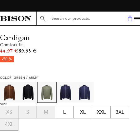
Search here...
Cardigan
Comfort fit
Original price
44.97 €
89.95 €
-50 %
COLOR: GREEN / ARMY
SIZE
XS
S
M
L
XL
XXL
3XL
4XL