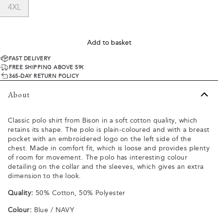
4XL
Add to basket
FAST DELIVERY
FREE SHIPPING ABOVE 59€
365-DAY RETURN POLICY
About
Classic polo shirt from Bison in a soft cotton quality, which
retains its shape. The polo is plain-coloured and with a breast
pocket with an embroidered logo on the left side of the
chest. Made in comfort fit, which is loose and provides plenty
of room for movement. The polo has interesting colour
detailing on the collar and the sleeves, which gives an extra
dimension to the look.
Quality:
50% Cotton, 50% Polyester
Colour:
Blue / NAVY