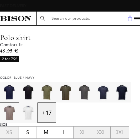
Search here...
Polo shirt
Comfort fit
Current price
49.95 €
2 for 79€
COLOR: BLUE / NAVY
+
17
SIZE
XS
S
M
L
XL
XXL
3XL