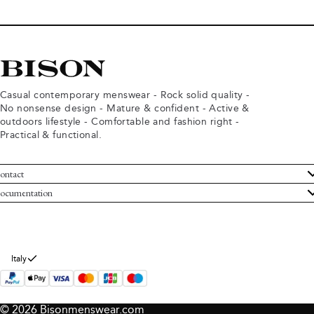
Casual contemporary menswear - Rock solid quality -
No nonsense design - Mature & confident - Active &
outdoors lifestyle - Comfortable and fashion right -
Practical & functional.
ontact
ustomer Service
ocumentation
rms and conditions
turns
ivacy policy
ithdraw from purchase
okie policy
bout Bison
Italy
© 2026 Bisonmenswear.com