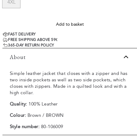
4XL
Add to basket
FAST DELIVERY
FREE SHIPPING ABOVE 59€
365-DAY RETURN POLICY
About
Simple leather jacket that closes with a zipper and has
two inside pockets as well as two side pockets, which
closes with zippers. Made in a quilted look and with a
high collar.
Quality:
100% Leather
Colour:
Brown / BROWN
Style number:
80-106009