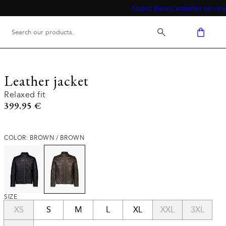
About Bison
Customer service
Leather jacket
Relaxed fit
Current price
399.95 €
COLOR: BROWN / BROWN
SIZE
XS
S
M
L
XL
XXL
3XL