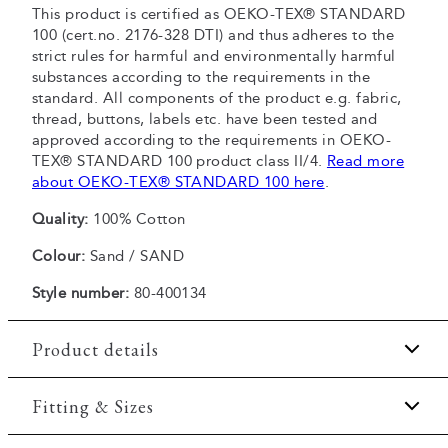
This product is certified as OEKO-TEX® STANDARD
100 (cert.no. 2176-328 DTI) and thus adheres to the
strict rules for harmful and environmentally harmful
substances according to the requirements in the
standard. All components of the product e.g. fabric,
thread, buttons, labels etc. have been tested and
approved according to the requirements in OEKO-
TEX® STANDARD 100 product class II/4.
Read more
about OEKO-TEX® STANDARD 100 here
.
Quality:
100% Cotton
Colour:
Sand / SAND
Style number:
80-400134
Product details
Made of 100% cotton.
Fitting & Sizes
The T-shirt has crew neck.