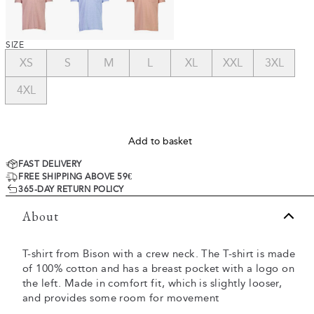
SIZE
XS
S
M
L
XL
XXL
3XL
4XL
Add to basket
FAST DELIVERY
FREE SHIPPING ABOVE 59€
365-DAY RETURN POLICY
About
T-shirt from Bison with a crew neck. The T-shirt is made
of 100% cotton and has a breast pocket with a logo on
the left. Made in comfort fit, which is slightly looser,
and provides some room for movement