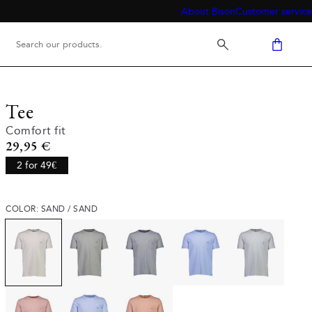
About Bison
Customer service
Tee
Comfort fit
Current price
29,95 €
2 for 49€
COLOR: SAND / SAND