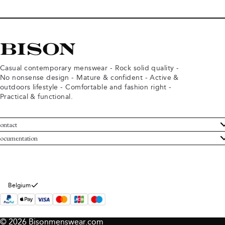
Casual contemporary menswear - Rock solid quality -
No nonsense design - Mature & confident - Active &
outdoors lifestyle - Comfortable and fashion right -
Practical & functional.
ontact
ustomer Service
ocumentation
rms and conditions
turns
ivacy policy
ithdraw from purchase
okie policy
bout Bison
Belgium
© 2026 Bisonmenswear.com