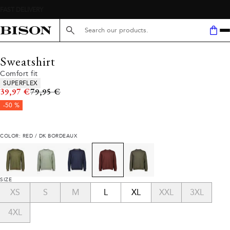
Search here...
Sweatshirt
Comfort fit
Product attributes
SUPERFLEX
Original price
39,97 €
79,95 €
-50 %
COLOR: RED / DK BORDEAUX
SIZE
XS
S
M
L
XL
XXL
3XL
4XL