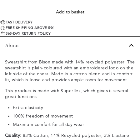
Add to basket
FAST DELIVERY
FREE SHIPPING ABOVE 59€
365-DAY RETURN POLICY
About
Sweatshirt from Bison made with 14% recycled polyester. The
sweatshirt is plain-coloured with an embroidered logo on the
left side of the chest. Made in a cotton blend and in comfort
fit, which is loose and provides ample room for movement.
This product is made with Superflex, which gives it several
great functions:
Extra elasticity
100% freedom of movement
Maximum comfort for all day wear
Quality:
83% Cotton, 14% Recycled polyester, 3% Elastane