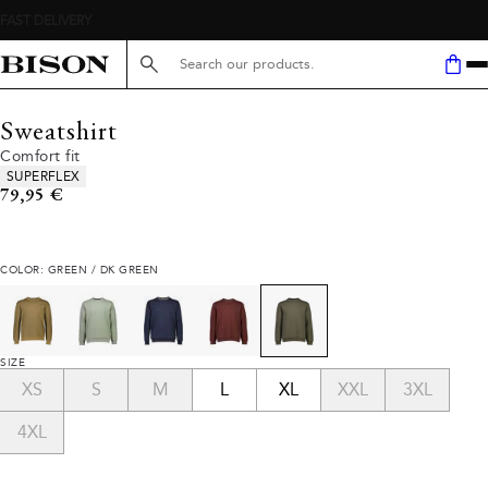
Search here...
Sweatshirt
Comfort fit
Product attributes
SUPERFLEX
Current price
79,95 €
COLOR: GREEN / DK GREEN
SIZE
XS
S
M
L
XL
XXL
3XL
4XL