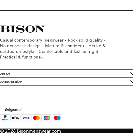
Casual contemporary menswear - Rock solid quality -
No nonsense design - Mature & confident - Active &
outdoors lifestyle - Comfortable and fashion right -
Practical & functional.
ontact
ustomer Service
ocumentation
rms and conditions
turns
ivacy policy
ithdraw from purchase
okie policy
bout Bison
Belgium
© 2026 Bisonmenswear.com