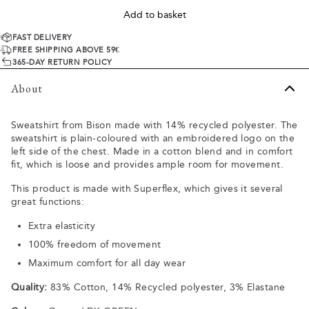
Add to basket
FAST DELIVERY
FREE SHIPPING ABOVE 59€
365-DAY RETURN POLICY
About
Sweatshirt from Bison made with 14% recycled polyester. The
sweatshirt is plain-coloured with an embroidered logo on the
left side of the chest. Made in a cotton blend and in comfort
fit, which is loose and provides ample room for movement.
This product is made with Superflex, which gives it several
great functions:
Extra elasticity
100% freedom of movement
Maximum comfort for all day wear
Quality:
83% Cotton, 14% Recycled polyester, 3% Elastane