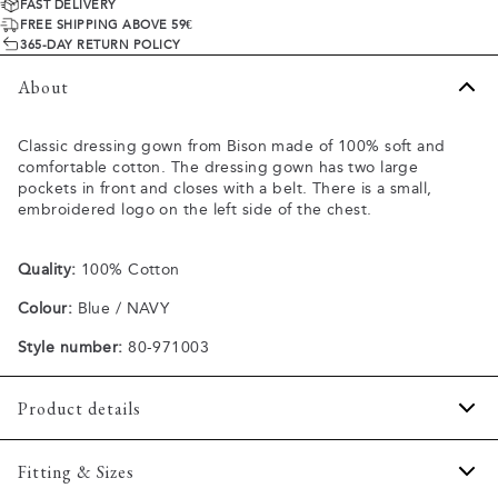
FAST DELIVERY
FREE SHIPPING ABOVE 59€
365-DAY RETURN POLICY
About
Classic dressing gown from Bison made of 100% soft and
comfortable cotton. The dressing gown has two large
pockets in front and closes with a belt. There is a small,
embroidered logo on the left side of the chest.
Quality:
100% Cotton
Colour:
Blue / NAVY
Style number:
80-971003
Product details
Two open pockets in front.
Fitting & Sizes
Closes with a belt.