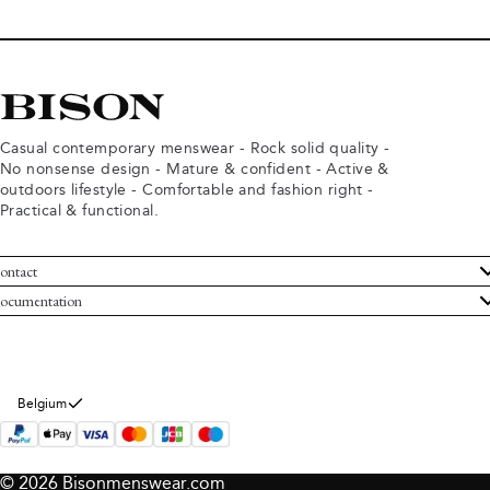
Casual contemporary menswear - Rock solid quality -
No nonsense design - Mature & confident - Active &
outdoors lifestyle - Comfortable and fashion right -
Practical & functional.
ontact
ustomer Service
ocumentation
rms and conditions
turns
ivacy policy
ithdraw from purchase
okie policy
bout Bison
Belgium
© 2026 Bisonmenswear.com