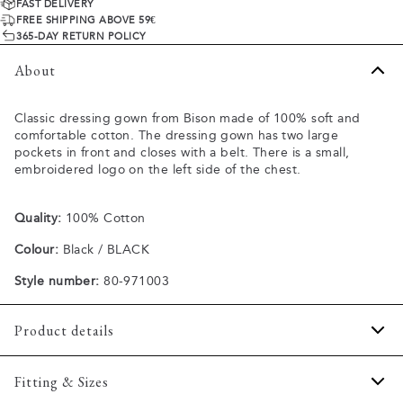
FAST DELIVERY
FREE SHIPPING ABOVE 59€
365-DAY RETURN POLICY
About
Classic dressing gown from Bison made of 100% soft and
comfortable cotton. The dressing gown has two large
pockets in front and closes with a belt. There is a small,
embroidered logo on the left side of the chest.
Quality:
100% Cotton
Colour:
Black / BLACK
Style number:
80-971003
Product details
Two open pockets in front.
Fitting & Sizes
Closes with a belt.