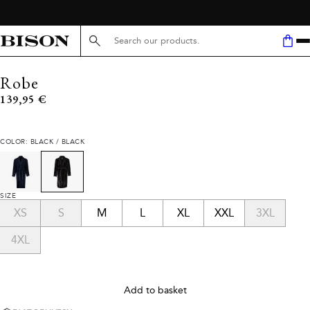
Search here...
Robe
Current price
139,95 €
COLOR: BLACK / BLACK
SIZE
XS
S
M
L
XL
XXL
3XL
4XL
Add to basket