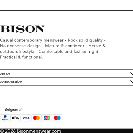
Casual contemporary menswear - Rock solid quality -
No nonsense design - Mature & confident - Active &
outdoors lifestyle - Comfortable and fashion right -
Practical & functional.
ontact
ustomer Service
ocumentation
rms and conditions
turns
ivacy policy
ithdraw from purchase
okie policy
bout Bison
Belgium
© 2026 Bisonmenswear.com