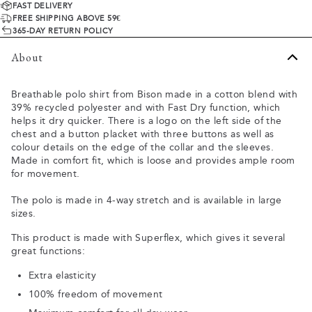
FAST DELIVERY
FREE SHIPPING ABOVE 59€
365-DAY RETURN POLICY
About
Breathable polo shirt from Bison made in a cotton blend with
39% recycled polyester and with Fast Dry function, which
helps it dry quicker. There is a logo on the left side of the
chest and a button placket with three buttons as well as
colour details on the edge of the collar and the sleeves.
Made in comfort fit, which is loose and provides ample room
for movement.
The polo is made in 4-way stretch and is available in large
sizes.
This product is made with Superflex, which gives it several
great functions:
Extra elasticity
100% freedom of movement