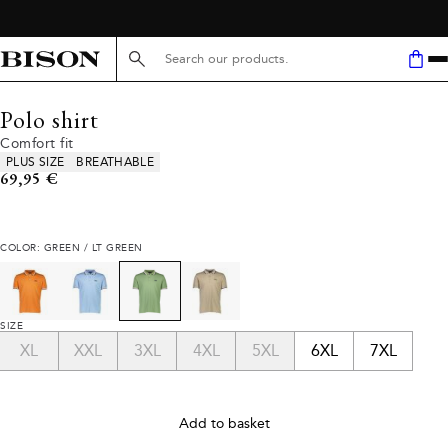
Search here...
Polo shirt
Comfort fit
Product attributes
PLUS SIZE
BREATHABLE
Current price
69,95 €
COLOR: GREEN / LT GREEN
SIZE
XL
XXL
3XL
4XL
5XL
6XL
7XL
Add to basket