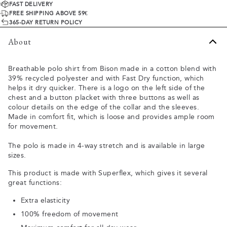
FAST DELIVERY
FREE SHIPPING ABOVE 59€
365-DAY RETURN POLICY
About
Breathable polo shirt from Bison made in a cotton blend with
39% recycled polyester and with Fast Dry function, which
helps it dry quicker. There is a logo on the left side of the
chest and a button placket with three buttons as well as
colour details on the edge of the collar and the sleeves.
Made in comfort fit, which is loose and provides ample room
for movement.
The polo is made in 4-way stretch and is available in large
sizes.
This product is made with Superflex, which gives it several
great functions:
Extra elasticity
100% freedom of movement