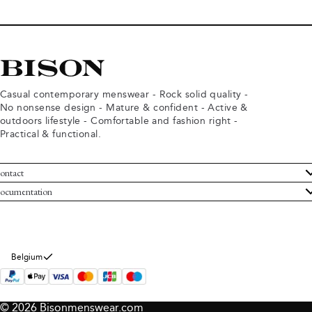
Casual contemporary menswear - Rock solid quality -
No nonsense design - Mature & confident - Active &
outdoors lifestyle - Comfortable and fashion right -
Practical & functional.
ontact
ustomer Service
ocumentation
rms and conditions
turns
ivacy policy
ithdraw from purchase
okie policy
bout Bison
Belgium
© 2026 Bisonmenswear.com