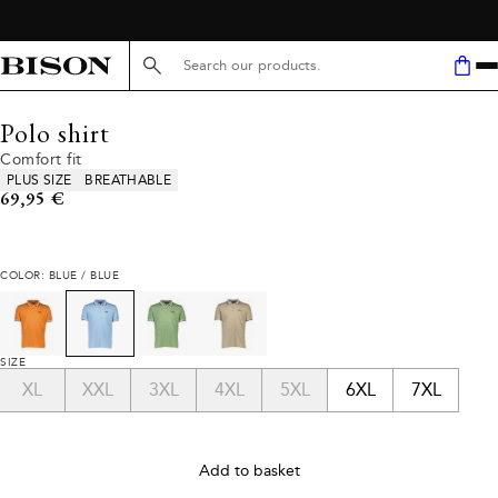
Search here...
Polo shirt
Comfort fit
Product attributes
PLUS SIZE
BREATHABLE
Current price
69,95 €
COLOR: BLUE / BLUE
SIZE
XL
XXL
3XL
4XL
5XL
6XL
7XL
Add to basket