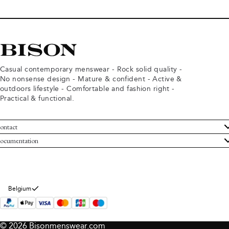
Casual contemporary menswear - Rock solid quality -
No nonsense design - Mature & confident - Active &
outdoors lifestyle - Comfortable and fashion right -
Practical & functional.
ontact
ustomer Service
ocumentation
rms and conditions
turns
ivacy policy
ithdraw from purchase
okie policy
bout Bison
Belgium
© 2026 Bisonmenswear.com