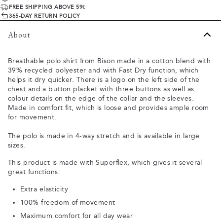
FREE SHIPPING ABOVE 59€
365-DAY RETURN POLICY
About
Breathable polo shirt from Bison made in a cotton blend with
39% recycled polyester and with Fast Dry function, which
helps it dry quicker. There is a logo on the left side of the
chest and a button placket with three buttons as well as
colour details on the edge of the collar and the sleeves.
Made in comfort fit, which is loose and provides ample room
for movement.
The polo is made in 4-way stretch and is available in large
sizes.
This product is made with Superflex, which gives it several
great functions:
Extra elasticity
100% freedom of movement
Maximum comfort for all day wear