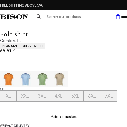
FREE SHIPPING ABOVE 59€
Search here...
Polo shirt
Comfort fit
Product attributes
PLUS SIZE
BREATHABLE
Current price
69,95 €
SIZE
XL
XXL
3XL
4XL
5XL
6XL
7XL
Add to basket
FAST DELIVERY