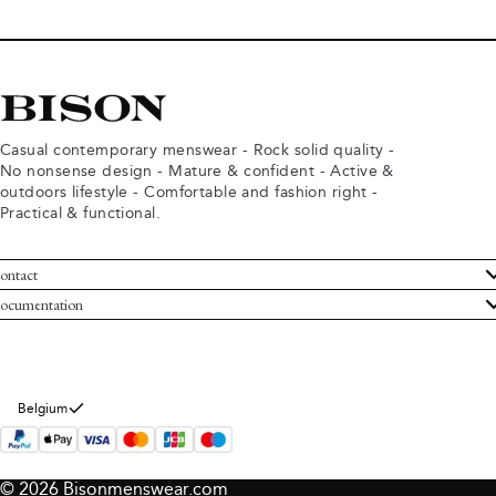
Casual contemporary menswear - Rock solid quality -
No nonsense design - Mature & confident - Active &
outdoors lifestyle - Comfortable and fashion right -
Practical & functional.
ontact
ustomer Service
ocumentation
rms and conditions
turns
ivacy policy
ithdraw from purchase
okie policy
bout Bison
Belgium
© 2026 Bisonmenswear.com