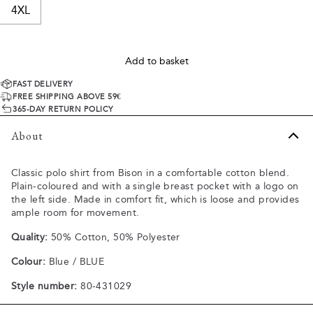
4XL
Add to basket
FAST DELIVERY
FREE SHIPPING ABOVE 59€
365-DAY RETURN POLICY
About
Classic polo shirt from Bison in a comfortable cotton blend.
Plain-coloured and with a single breast pocket with a logo on
the left side. Made in comfort fit, which is loose and provides
ample room for movement.
Quality:
50% Cotton, 50% Polyester
Colour:
Blue / BLUE
Style number:
80-431029