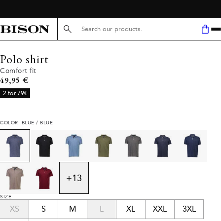
Search here...
Polo shirt
Comfort fit
Current price
49,95 €
2 for 79€
COLOR: BLUE / BLUE
+
13
SIZE
XS
S
M
L
XL
XXL
3XL