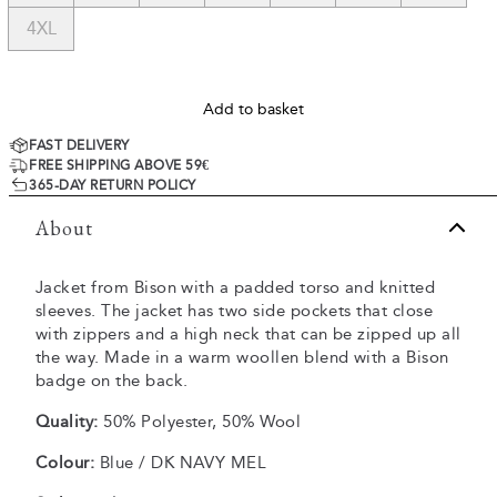
4XL
Add to basket
FAST DELIVERY
FREE SHIPPING ABOVE 59€
365-DAY RETURN POLICY
About
Jacket from Bison with a padded torso and knitted
sleeves. The jacket has two side pockets that close
with zippers and a high neck that can be zipped up all
the way. Made in a warm woollen blend with a Bison
badge on the back.
Quality:
50% Polyester, 50% Wool
Colour:
Blue / DK NAVY MEL