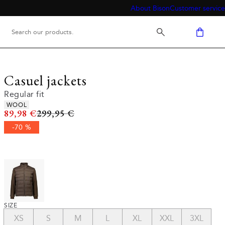
About Bison
Customer service
Casuel jackets
Regular fit
Product attributes
WOOL
Original price
89,98 €
299,95 €
-70 %
SIZE
XS
S
M
L
XL
XXL
3XL