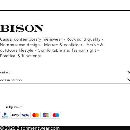
Casual contemporary menswear - Rock solid quality -
No nonsense design - Mature & confident - Active &
outdoors lifestyle - Comfortable and fashion right -
Practical & functional.
ontact
ustomer Service
ocumentation
rms and conditions
turns
ivacy policy
ithdraw from purchase
okie policy
bout Bison
Belgium
© 2026 Bisonmenswear.com