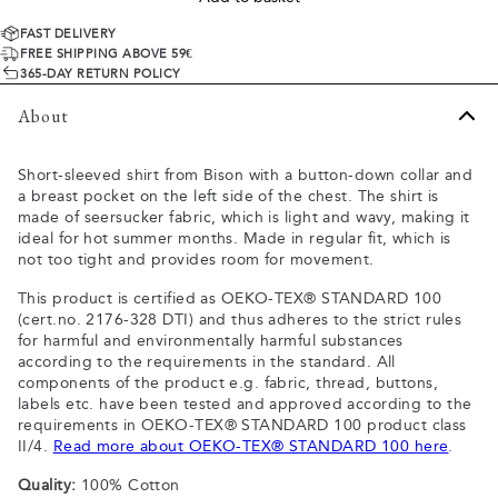
FAST DELIVERY
FREE SHIPPING ABOVE 59€
365-DAY RETURN POLICY
About
Short-sleeved shirt from Bison with a button-down collar and
a breast pocket on the left side of the chest. The shirt is
made of seersucker fabric, which is light and wavy, making it
ideal for hot summer months. Made in regular fit, which is
not too tight and provides room for movement.
This product is certified as OEKO-TEX® STANDARD 100
(cert.no. 2176-328 DTI) and thus adheres to the strict rules
for harmful and environmentally harmful substances
according to the requirements in the standard. All
components of the product e.g. fabric, thread, buttons,
labels etc. have been tested and approved according to the
requirements in OEKO-TEX® STANDARD 100 product class
II/4.
Read more about OEKO-TEX® STANDARD 100 here
.
Quality:
100% Cotton