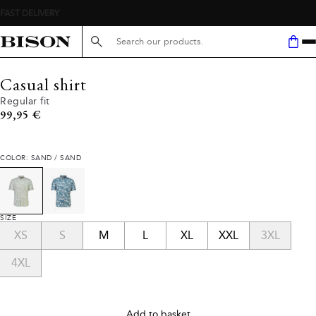
Search here...
Casual shirt
Regular fit
Current price
99,95 €
COLOR: SAND / SAND
SIZE
XS
S
M
L
XL
XXL
3XL
4XL
Add to basket