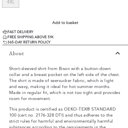
4XL
Add to basket
FAST DELIVERY
FREE SHIPPING ABOVE 59€
365-DAY RETURN POLICY
About
Short-sleeved shirt from Bison with a button-down
collar and a breast pocket on the left side of the chest.
The shirt is made of seersucker fabric, which is light
and wavy, making it ideal for hot summer months.
Made in regular fit, which is not too tight and provides
room for movement.
This product is certified as OEKO-TEX® STANDARD
100 (cert.no. 2176-328 DTI) and thus adheres to the
strict rules for harmful and environmentally harmful
substances according to the requirements in the