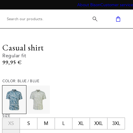
About Bison
Customer service
Casual shirt
Regular fit
Current price
99,95 €
COLOR: BLUE / BLUE
SIZE
XS
S
M
L
XL
XXL
3XL