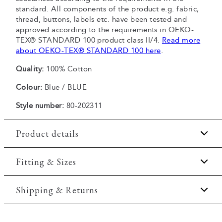
standard. All components of the product e.g. fabric,
thread, buttons, labels etc. have been tested and
approved according to the requirements in OEKO-
TEX® STANDARD 100 product class II/4.
Read more
about OEKO-TEX® STANDARD 100 here
.
Quality:
100% Cotton
Colour:
Blue / BLUE
Style number:
80-202311
Product details
Pocket on the left side of the chest.
Fitting & Sizes
The shirt has a button-down collar.
Fit:
Regular fit
Shipping & Returns
Certified with OEKO-TEX® STANDARD 100.
Made of 100% cotton.
Regular fit which is neither loose nor tight.
2-5 workdays.