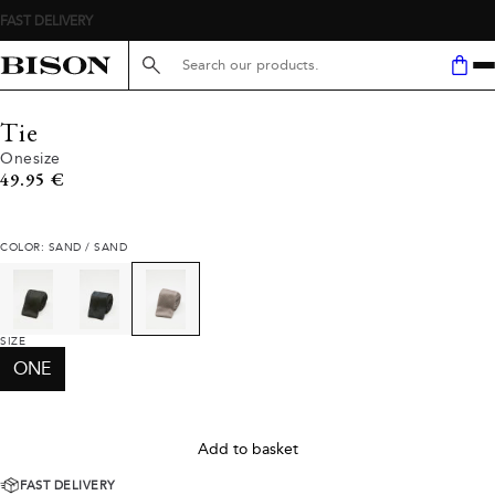
FAST DELIVERY
Search here...
Tie
Onesize
Current price
49.95 €
COLOR: SAND / SAND
SIZE
ONE
Add to basket
FAST DELIVERY