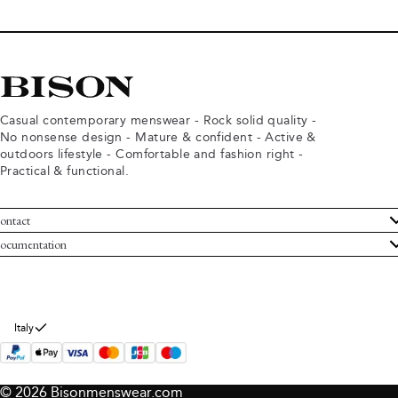
Casual contemporary menswear - Rock solid quality -
No nonsense design - Mature & confident - Active &
outdoors lifestyle - Comfortable and fashion right -
Practical & functional.
ontact
ustomer Service
ocumentation
rms and conditions
turns
ivacy policy
ithdraw from purchase
okie policy
bout Bison
Italy
© 2026 Bisonmenswear.com