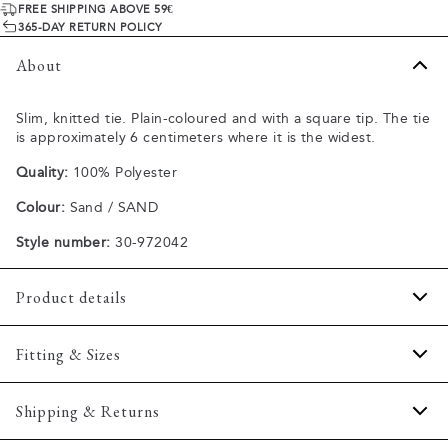
FREE SHIPPING ABOVE 59€
365-DAY RETURN POLICY
About
Slim, knitted tie. Plain-coloured and with a square tip. The tie
is approximately 6 centimeters where it is the widest.
Quality:
100% Polyester
Colour:
Sand / SAND
Style number:
30-972042
Product details
Regular model.
Fitting & Sizes
Made of 100% polyester.
One size.
Fit:
Onesize
Shipping & Returns
Size guide