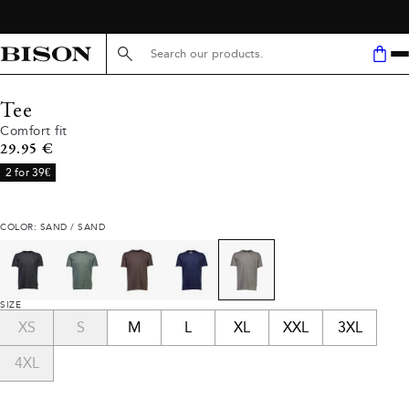
Search here...
Tee
Comfort fit
Current price
29.95 €
2 for 39€
COLOR: SAND / SAND
SIZE
XS
S
M
L
XL
XXL
3XL
4XL