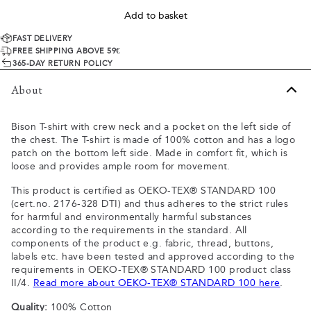
Add to basket
FAST DELIVERY
FREE SHIPPING ABOVE 59€
365-DAY RETURN POLICY
About
Bison T-shirt with crew neck and a pocket on the left side of
the chest. The T-shirt is made of 100% cotton and has a logo
patch on the bottom left side. Made in comfort fit, which is
loose and provides ample room for movement.
This product is certified as OEKO-TEX® STANDARD 100
(cert.no. 2176-328 DTI) and thus adheres to the strict rules
for harmful and environmentally harmful substances
according to the requirements in the standard. All
components of the product e.g. fabric, thread, buttons,
labels etc. have been tested and approved according to the
requirements in OEKO-TEX® STANDARD 100 product class
II/4.
Read more about OEKO-TEX® STANDARD 100 here
.
Quality:
100% Cotton