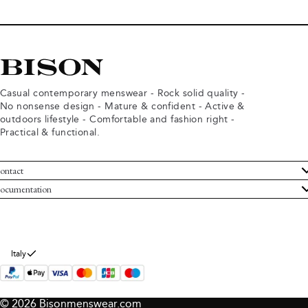
Casual contemporary menswear - Rock solid quality -
No nonsense design - Mature & confident - Active &
outdoors lifestyle - Comfortable and fashion right -
Practical & functional.
ontact
ustomer Service
ocumentation
rms and conditions
turns
ivacy policy
ithdraw from purchase
okie policy
bout Bison
Italy
© 2026 Bisonmenswear.com