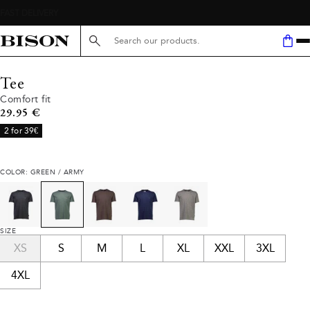
Search here...
Tee
Comfort fit
Current price
29.95 €
2 for 39€
COLOR: GREEN / ARMY
SIZE
XS
S
M
L
XL
XXL
3XL
4XL