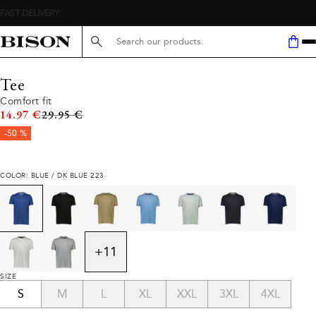
Search here...
Tee
Comfort fit
Original price
14.97 €
29.95 €
-50 %
COLOR: BLUE / DK BLUE 223
+
11
SIZE
S
M
L
XL
XXL
3XL
4XL