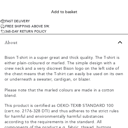
Add to basket
FAST DELIVERY
FREE SHIPPING ABOVE 59€
365-DAY RETURN POLICY
About
Bison T-shirt in a super great and thick quality. The T-shirt is
either plain-coloured or marled. The simple design with a
crew neck and a very discreet Bison logo on the left side of
the chest means that the T-shirt can easily be used on its own
or underneath a sweater, cardigan, or blazer.
Please note that the marled colours are made in a cotton
blend.
This product is certified as OEKO-TEX® STANDARD 100
(cert.no. 2176-328 DTI) and thus adheres to the strict rules
for harmful and environmentally harmful substances
according to the requirements in the standard. All
components of the product e.g. fabric, thread, buttons,