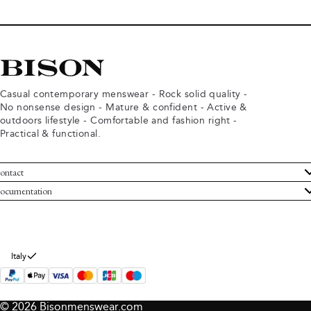
Casual contemporary menswear - Rock solid quality -
No nonsense design - Mature & confident - Active &
outdoors lifestyle - Comfortable and fashion right -
Practical & functional.
ontact
ustomer Service
ocumentation
rms and conditions
turns
ivacy policy
ithdraw from purchase
okie policy
bout Bison
Italy
© 2026 Bisonmenswear.com