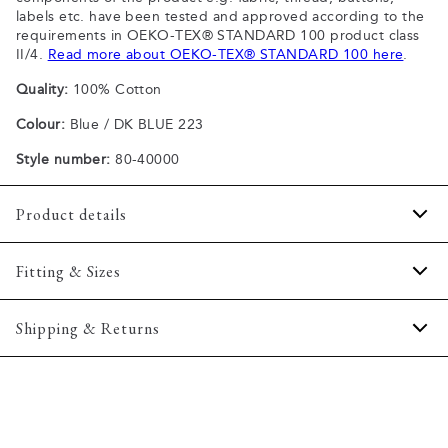
labels etc. have been tested and approved according to the
requirements in OEKO-TEX® STANDARD 100 product class
II/4.
Read more about OEKO-TEX® STANDARD 100 here
.
Quality:
100% Cotton
Colour:
Blue / DK BLUE 223
Style number:
80-40000
Product details
Patch with logo on the bottom left.
Fitting & Sizes
The plain-coloured T-shirts are made of 100% cotton
The T-shirt has crew neck.
Fit:
Comfort fit
Shipping & Returns
A good basic T-shirt which can be used all year round.
Slightly looser fit, which provides some room for movement
The marled T-shirts are made of a cotton blend.
2-5 workdays.
Model:
The model is wearing a size M., The model is 188
Certified with OEKO-TEX® STANDARD 100.
Shipping: 5 €
centimeters tall, and has a chest measure of 102 centimeters.
Free shipping above 59 €