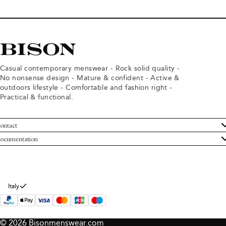
Casual contemporary menswear - Rock solid quality -
No nonsense design - Mature & confident - Active &
outdoors lifestyle - Comfortable and fashion right -
Practical & functional.
ontact
ustomer Service
ocumentation
rms and conditions
turns
ivacy policy
ithdraw from purchase
okie policy
bout Bison
Italy
© 2026 Bisonmenswear.com