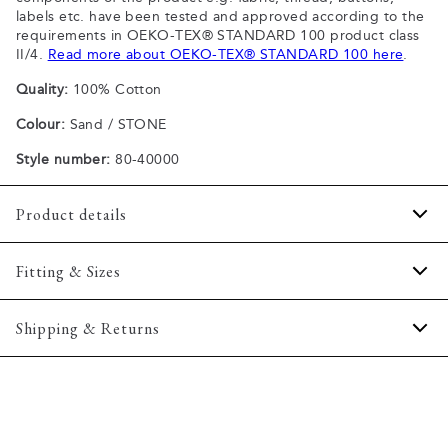
labels etc. have been tested and approved according to the
requirements in OEKO-TEX® STANDARD 100 product class
II/4.
Read more about OEKO-TEX® STANDARD 100 here
.
Quality:
100% Cotton
Colour:
Sand / STONE
Style number:
80-40000
Product details
Patch with logo on the bottom left.
Fitting & Sizes
The plain-coloured T-shirts are made of 100% cotton
The T-shirt has crew neck.
Fit:
Comfort fit
Shipping & Returns
A good basic T-shirt which can be used all year round.
Slightly looser fit, which provides some room for movement
The marled T-shirts are made of a cotton blend.
2-5 workdays.
Model:
The model is wearing a size M., The model is 188
Certified with OEKO-TEX® STANDARD 100.
Shipping: 5 €
centimeters tall, and has a chest measure of 102 centimeters.
Free shipping above 59 €