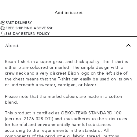
Add to basket
FAST DELIVERY
FREE SHIPPING ABOVE 59€
365-DAY RETURN POLICY
About
Bison T-shirt in a super great and thick quality. The T-shirt is
either plain-coloured or marled. The simple design with a
crew neck and a very discreet Bison logo on the left side of
the chest means that the T-shirt can easily be used on its own
or underneath a sweater, cardigan, or blazer.
Please note that the marled colours are made in a cotton
blend.
This product is certified as OEKO-TEX® STANDARD 100
(cert.no. 2176-328 DTI) and thus adheres to the strict rules
for harmful and environmentally harmful substances
according to the requirements in the standard. All
components of the product e.g. fabric, thread, buttons,