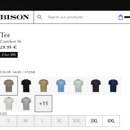
Search here...
Tee
Comfort fit
Current price
29.95 €
2 for 39€
COLOR: SAND / STONE
+
11
SIZE
S
M
L
XL
XXL
3XL
4XL