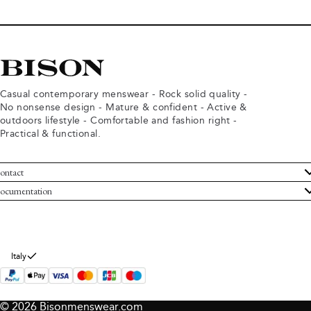
Casual contemporary menswear - Rock solid quality -
No nonsense design - Mature & confident - Active &
outdoors lifestyle - Comfortable and fashion right -
Practical & functional.
ontact
ustomer Service
ocumentation
rms and conditions
turns
ivacy policy
ithdraw from purchase
okie policy
bout Bison
Italy
© 2026 Bisonmenswear.com