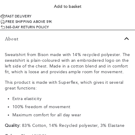
Add to basket
FAST DELIVERY
FREE SHIPPING ABOVE 59€
365-DAY RETURN POLICY
About
Sweatshirt from Bison made with 14% recycled polyester. The
sweatshirt is plain-coloured with an embroidered logo on the
left side of the chest. Made in a cotton blend and in comfort
fit, which is loose and provides ample room for movement.
This product is made with Superflex, which gives it several
great functions:
Extra elasticity
100% freedom of movement
Maximum comfort for all day wear
Quality:
83% Cotton, 14% Recycled polyester, 3% Elastane