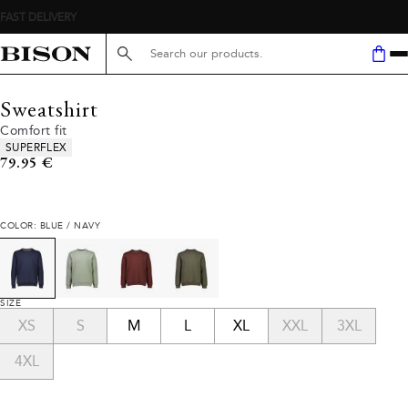
Search here...
Sweatshirt
Comfort fit
Product attributes
SUPERFLEX
Current price
79.95 €
COLOR: BLUE / NAVY
SIZE
XS
S
M
L
XL
XXL
3XL
4XL