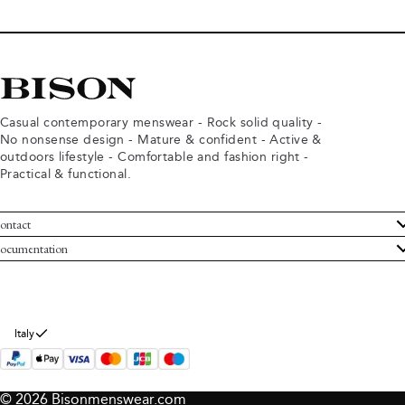
Casual contemporary menswear - Rock solid quality -
No nonsense design - Mature & confident - Active &
outdoors lifestyle - Comfortable and fashion right -
Practical & functional.
ontact
ustomer Service
ocumentation
rms and conditions
turns
ivacy policy
ithdraw from purchase
okie policy
bout Bison
Italy
© 2026 Bisonmenswear.com