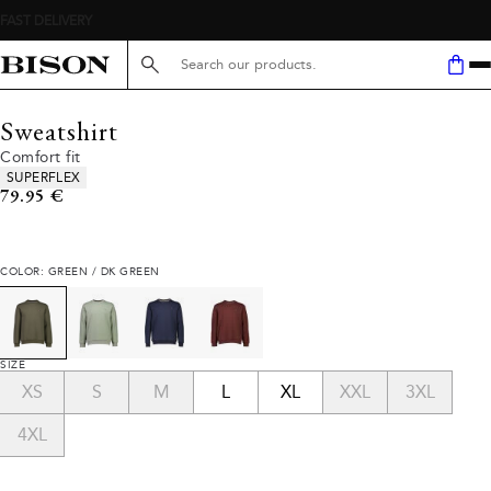
Search here...
Sweatshirt
Comfort fit
Product attributes
SUPERFLEX
Current price
79.95 €
COLOR: GREEN / DK GREEN
SIZE
XS
S
M
L
XL
XXL
3XL
4XL