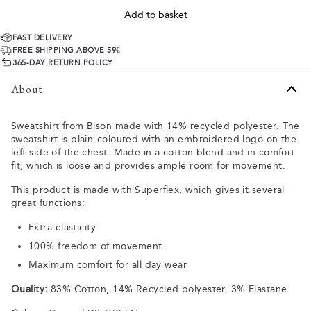
Add to basket
FAST DELIVERY
FREE SHIPPING ABOVE 59€
365-DAY RETURN POLICY
About
Sweatshirt from Bison made with 14% recycled polyester. The
sweatshirt is plain-coloured with an embroidered logo on the
left side of the chest. Made in a cotton blend and in comfort
fit, which is loose and provides ample room for movement.
This product is made with Superflex, which gives it several
great functions:
Extra elasticity
100% freedom of movement
Maximum comfort for all day wear
Quality:
83% Cotton, 14% Recycled polyester, 3% Elastane