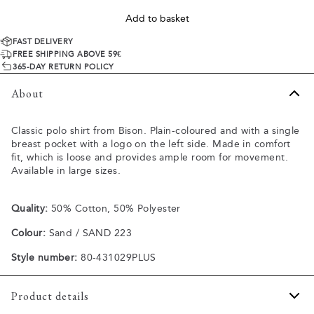
Add to basket
FAST DELIVERY
FREE SHIPPING ABOVE 59€
365-DAY RETURN POLICY
About
Classic polo shirt from Bison. Plain-coloured and with a single
breast pocket with a logo on the left side. Made in comfort
fit, which is loose and provides ample room for movement.
Available in large sizes.
Quality:
50% Cotton, 50% Polyester
Colour:
Sand / SAND 223
Style number:
80-431029PLUS
Product details