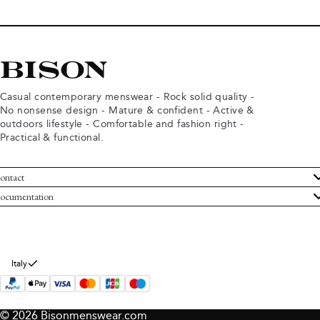
Casual contemporary menswear - Rock solid quality -
No nonsense design - Mature & confident - Active &
outdoors lifestyle - Comfortable and fashion right -
Practical & functional.
ontact
ustomer Service
ocumentation
rms and conditions
turns
ivacy policy
ithdraw from purchase
okie policy
bout Bison
Italy
© 2026 Bisonmenswear.com