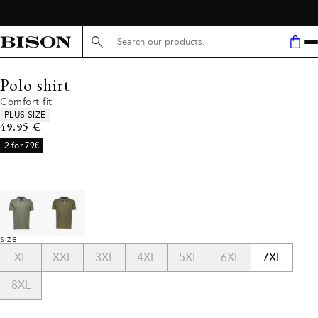
Search here...
Polo shirt
Comfort fit
Product attributes
PLUS SIZE
Current price
49.95 €
2 for 79€
SIZE
XL
XXL
3XL
4XL
5XL
6XL
7XL
8XL