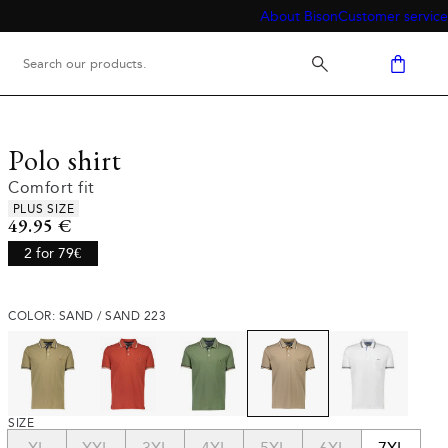
About Bison
Customer service
Polo shirt
Comfort fit
Product attributes
PLUS SIZE
Current price
49.95 €
2 for 79€
COLOR: SAND / SAND 223
SIZE