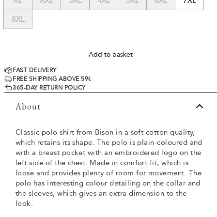
XL
XXL
3XL
4XL
5XL
6XL
7XL
8XL
Add to basket
FAST DELIVERY
FREE SHIPPING ABOVE 59€
365-DAY RETURN POLICY
About
Classic polo shirt from Bison in a soft cotton quality,
which retains its shape. The polo is plain-coloured and
with a breast pocket with an embroidered logo on the
left side of the chest. Made in comfort fit, which is
loose and provides plenty of room for movement. The
polo has interesting colour detailing on the collar and
the sleeves, which gives an extra dimension to the
look.