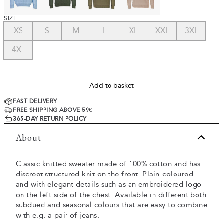
SIZE
XS
S
M
L
XL
XXL
3XL
4XL
Add to basket
FAST DELIVERY
FREE SHIPPING ABOVE 59€
365-DAY RETURN POLICY
About
Classic knitted sweater made of 100% cotton and has
discreet structured knit on the front. Plain-coloured
and with elegant details such as an embroidered logo
on the left side of the chest. Available in different both
subdued and seasonal colours that are easy to combine
with e.g. a pair of jeans.