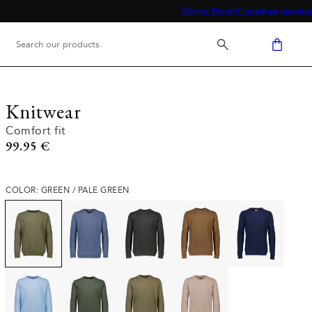
About Bison
Customer service
Knitwear
Comfort fit
Current price
99.95 €
COLOR: GREEN / PALE GREEN