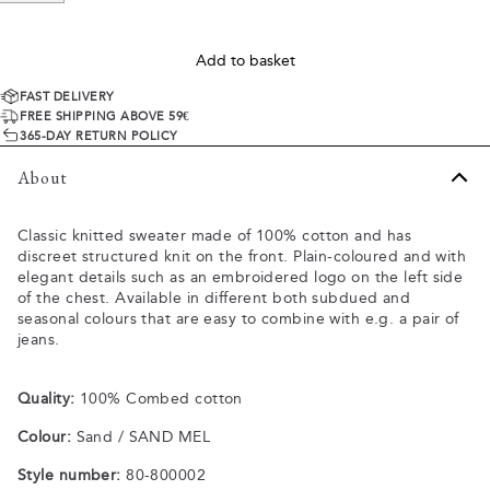
Add to basket
FAST DELIVERY
FREE SHIPPING ABOVE 59€
365-DAY RETURN POLICY
About
Classic knitted sweater made of 100% cotton and has
discreet structured knit on the front. Plain-coloured and with
elegant details such as an embroidered logo on the left side
of the chest. Available in different both subdued and
seasonal colours that are easy to combine with e.g. a pair of
jeans.
Quality:
100% Combed cotton
Colour:
Sand / SAND MEL
Style number:
80-800002