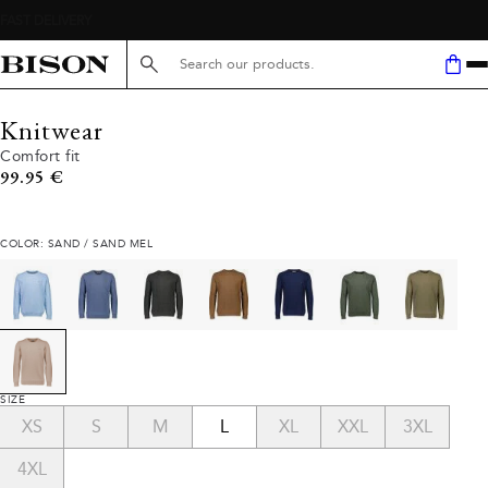
Search here...
Knitwear
Comfort fit
Current price
99.95 €
COLOR: SAND / SAND MEL
SIZE
XS
S
M
L
XL
XXL
3XL
4XL