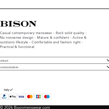
Casual contemporary menswear - Rock solid quality -
No nonsense design - Mature & confident - Active &
outdoors lifestyle - Comfortable and fashion right -
Practical & functional.
ontact
ustomer Service
ocumentation
rms and conditions
turns
ivacy policy
ithdraw from purchase
okie policy
bout Bison
Italy
© 2026 Bisonmenswear.com