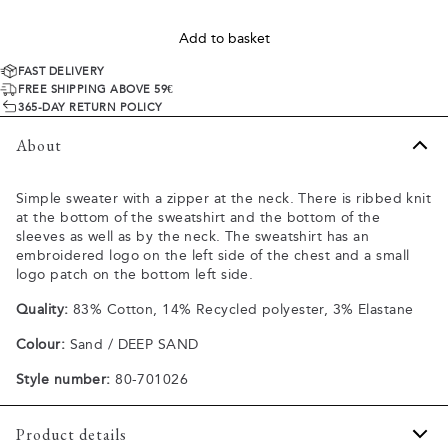
Add to basket
FAST DELIVERY
FREE SHIPPING ABOVE 59€
365-DAY RETURN POLICY
About
Simple sweater with a zipper at the neck. There is ribbed knit
at the bottom of the sweatshirt and the bottom of the
sleeves as well as by the neck. The sweatshirt has an
embroidered logo on the left side of the chest and a small
logo patch on the bottom left side.
Quality:
83% Cotton, 14% Recycled polyester, 3% Elastane
Colour:
Sand / DEEP SAND
Style number:
80-701026
Product details