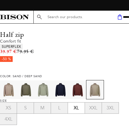
Search here...
Half zip
Comfort fit
Product attributes
SUPERFLEX
Original price
39.97 €
79.95 €
-50 %
COLOR: SAND / DEEP SAND
SIZE
XS
S
M
L
XL
XXL
3XL
4XL