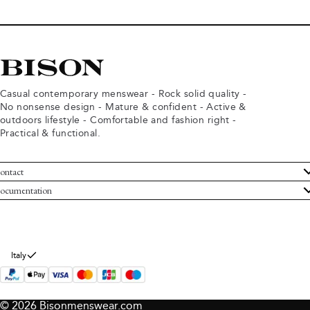
Casual contemporary menswear - Rock solid quality -
No nonsense design - Mature & confident - Active &
outdoors lifestyle - Comfortable and fashion right -
Practical & functional.
ontact
ustomer Service
ocumentation
rms and conditions
turns
ivacy policy
ithdraw from purchase
okie policy
bout Bison
Italy
© 2026 Bisonmenswear.com