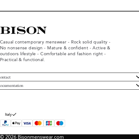
Casual contemporary menswear - Rock solid quality -
No nonsense design - Mature & confident - Active &
outdoors lifestyle - Comfortable and fashion right -
Practical & functional.
ontact
ustomer Service
ocumentation
rms and conditions
turns
ivacy policy
ithdraw from purchase
okie policy
bout Bison
Italy
© 2026 Bisonmenswear.com