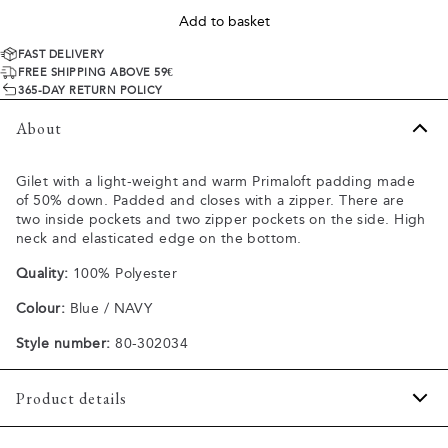
Add to basket
FAST DELIVERY
FREE SHIPPING ABOVE 59€
365-DAY RETURN POLICY
About
Gilet with a light-weight and warm Primaloft padding made
of 50% down. Padded and closes with a zipper. There are
two inside pockets and two zipper pockets on the side. High
neck and elasticated edge on the bottom.
Quality:
100% Polyester
Colour:
Blue / NAVY
Style number:
80-302034
Product details