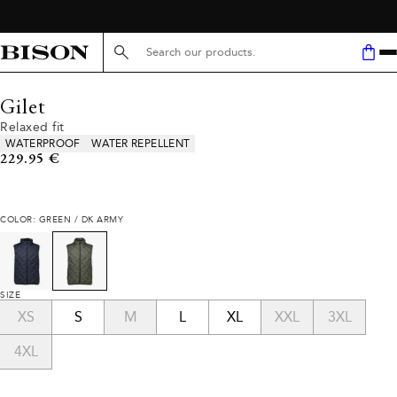
Search here...
Gilet
Relaxed fit
Product attributes
WATERPROOF
WATER REPELLENT
Current price
229.95 €
COLOR: GREEN / DK ARMY
SIZE
XS
S
M
L
XL
XXL
3XL
4XL