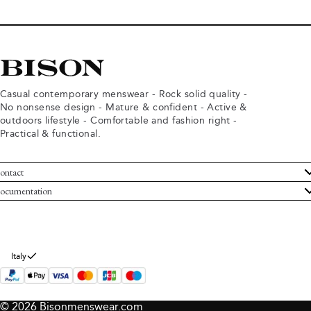
Casual contemporary menswear - Rock solid quality -
No nonsense design - Mature & confident - Active &
outdoors lifestyle - Comfortable and fashion right -
Practical & functional.
ontact
ustomer Service
ocumentation
rms and conditions
turns
ivacy policy
ithdraw from purchase
okie policy
bout Bison
Italy
© 2026 Bisonmenswear.com