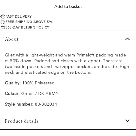
Add to basket
FAST DELIVERY
FREE SHIPPING ABOVE 59€
365-DAY RETURN POLICY
About
Gilet with a light-weight and warm Primaloft padding made
of 50% down. Padded and closes with a zipper. There are
two inside pockets and two zipper pockets on the side. High
neck and elasticated edge on the bottom.
Quality:
100% Polyester
Colour:
Green / DK ARMY
Style number:
80-302034
Product details