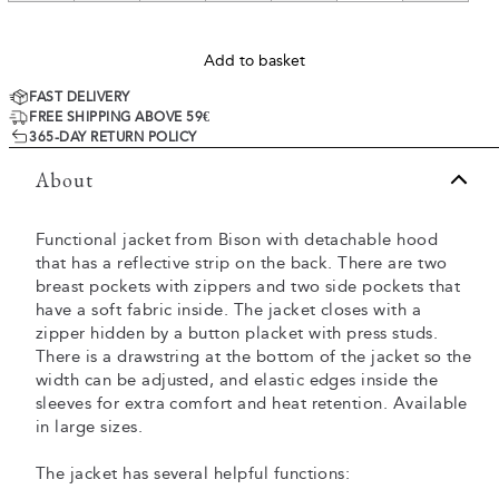
Add to basket
FAST DELIVERY
FREE SHIPPING ABOVE 59€
365-DAY RETURN POLICY
About
Functional jacket from Bison with detachable hood
that has a reflective strip on the back. There are two
breast pockets with zippers and two side pockets that
have a soft fabric inside. The jacket closes with a
zipper hidden by a button placket with press studs.
There is a drawstring at the bottom of the jacket so the
width can be adjusted, and elastic edges inside the
sleeves for extra comfort and heat retention. Available
in large sizes.
The jacket has several helpful functions: