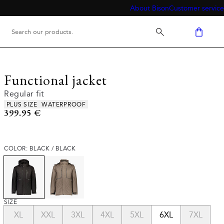
About Bison
Customer service
Functional jacket
Regular fit
Product attributes
PLUS SIZE
WATERPROOF
Current price
399.95 €
COLOR: BLACK / BLACK
SIZE
XL
XXL
3XL
4XL
5XL
6XL
7XL