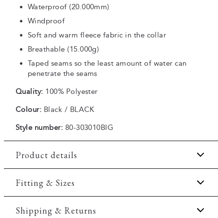
Waterproof (20.000mm)
Windproof
Soft and warm fleece fabric in the collar
Breathable (15.000g)
Taped seams so the least amount of water can
penetrate the seams
Quality:
100% Polyester
Colour:
Black / BLACK
Style number:
80-303010BIG
Product details
Breathable.
Fitting & Sizes
Hood with elastic drawstring.
Fit:
Regular fit
Shipping & Returns
The size around the waist can be adjusted with a