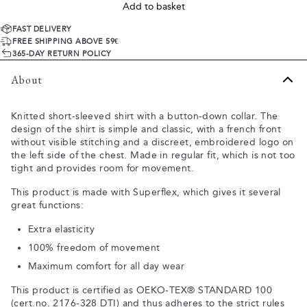
Add to basket
FAST DELIVERY
FREE SHIPPING ABOVE 59€
365-DAY RETURN POLICY
About
Knitted short-sleeved shirt with a button-down collar. The
design of the shirt is simple and classic, with a french front
without visible stitching and a discreet, embroidered logo on
the left side of the chest. Made in regular fit, which is not too
tight and provides room for movement.
This product is made with Superflex, which gives it several
great functions:
Extra elasticity
100% freedom of movement
Maximum comfort for all day wear
This product is certified as OEKO-TEX® STANDARD 100
(cert.no. 2176-328 DTI) and thus adheres to the strict rules