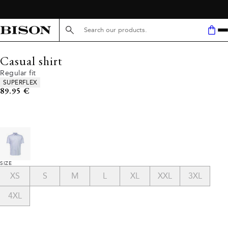
FREE SHIPPING ABOVE 59€
Search here...
Casual shirt
Regular fit
Product attributes
SUPERFLEX
Current price
89.95 €
SIZE
XS
S
M
L
XL
XXL
3XL
4XL