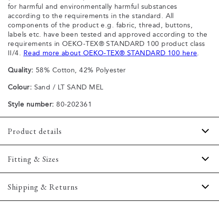
for harmful and environmentally harmful substances
according to the requirements in the standard. All
components of the product e.g. fabric, thread, buttons,
labels etc. have been tested and approved according to the
requirements in OEKO-TEX® STANDARD 100 product class
II/4.
Read more about OEKO-TEX® STANDARD 100 here
.
Quality:
58% Cotton, 42% Polyester
Colour:
Sand / LT SAND MEL
Style number:
80-202361
Product details
Certified with OEKO-TEX® STANDARD 100.
Fitting & Sizes
Patch with logo on the bottom left.
The shirt has a button-down collar.
Fit:
Regular fit
Shipping & Returns
Made with Superflex, which provides extra elasticity and
Regular fit which is neither loose nor tight.
comfort.
2-5 workdays.