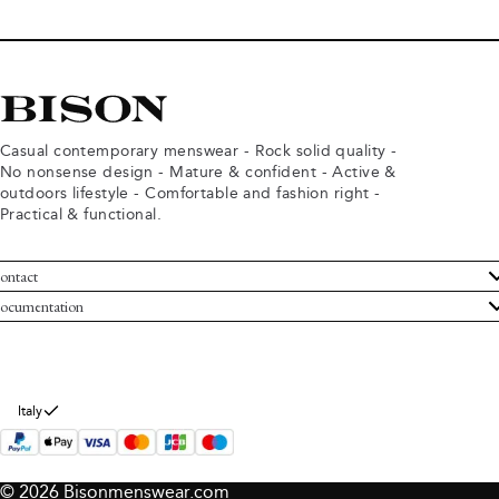
Casual contemporary menswear - Rock solid quality -
No nonsense design - Mature & confident - Active &
outdoors lifestyle - Comfortable and fashion right -
Practical & functional.
ontact
ustomer Service
ocumentation
rms and conditions
turns
ivacy policy
ithdraw from purchase
okie policy
bout Bison
Italy
© 2026 Bisonmenswear.com