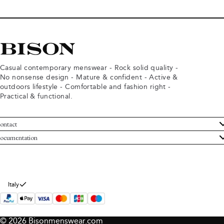
Casual contemporary menswear - Rock solid quality -
No nonsense design - Mature & confident - Active &
outdoors lifestyle - Comfortable and fashion right -
Practical & functional.
ontact
ustomer Service
ocumentation
rms and conditions
turns
ivacy policy
ithdraw from purchase
okie policy
bout Bison
Italy
© 2026 Bisonmenswear.com