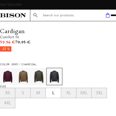
Search here...
Cardigan
Comfort fit
Original price
59.96 €
79.95 €
-25 %
COLOR: GREY / CHARCOAL
SIZE
XS
S
M
L
XL
XXL
3XL
4XL