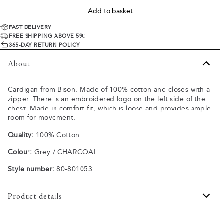
Add to basket
FAST DELIVERY
FREE SHIPPING ABOVE 59€
365-DAY RETURN POLICY
About
Cardigan from Bison. Made of 100% cotton and closes with a
zipper. There is an embroidered logo on the left side of the
chest. Made in comfort fit, which is loose and provides ample
room for movement.
Quality:
100% Cotton
Colour:
Grey / CHARCOAL
Style number:
80-801053
Product details